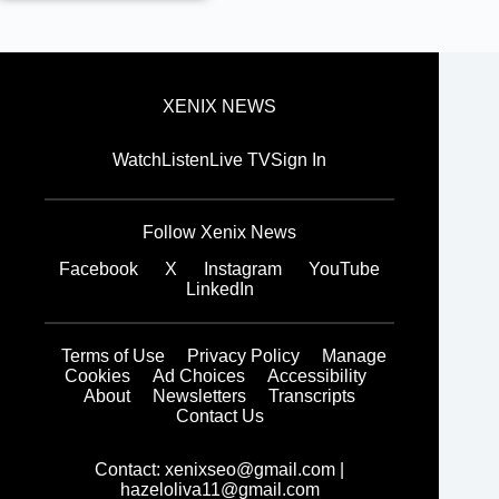
XENIX NEWS
Watch
Listen
Live TV
Sign In
Follow Xenix News
Facebook
X
Instagram
YouTube
LinkedIn
Terms of Use
Privacy Policy
Manage
Cookies
Ad Choices
Accessibility
About
Newsletters
Transcripts
Contact Us
Contact:
xenixseo@gmail.com
|
hazeloliva11@gmail.com