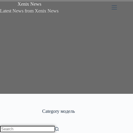
Xenix News
Latest News from Xenix News
Category
модель