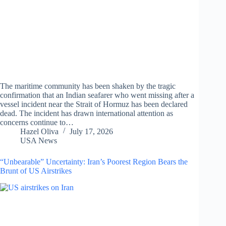
The maritime community has been shaken by the tragic
confirmation that an Indian seafarer who went missing after a
vessel incident near the Strait of Hormuz has been declared
dead. The incident has drawn international attention as
concerns continue to…
Hazel Oliva
July 17, 2026
USA News
“Unbearable” Uncertainty: Iran’s Poorest Region Bears the
Brunt of US Airstrikes