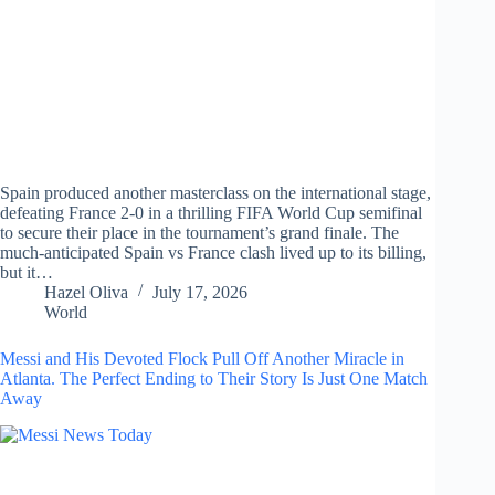
Spain produced another masterclass on the international stage,
defeating France 2-0 in a thrilling FIFA World Cup semifinal
to secure their place in the tournament’s grand finale. The
much-anticipated Spain vs France clash lived up to its billing,
but it…
Hazel Oliva
July 17, 2026
World
Messi and His Devoted Flock Pull Off Another Miracle in
Atlanta. The Perfect Ending to Their Story Is Just One Match
Away