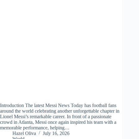
Introduction The latest Messi News Today has football fans
around the world celebrating another unforgettable chapter in
Lionel Messi’s remarkable career. In front of a passionate
crowd in Atlanta, Messi once again inspired his team with a
memorable performance, helping…
Hazel Oliva
July 16, 2026
World