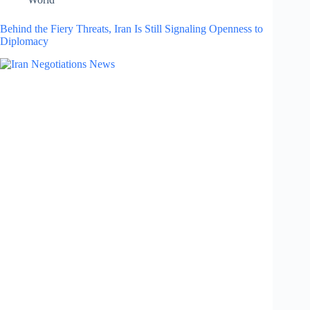
Behind the Fiery Threats, Iran Is Still Signaling Openness to
Diplomacy