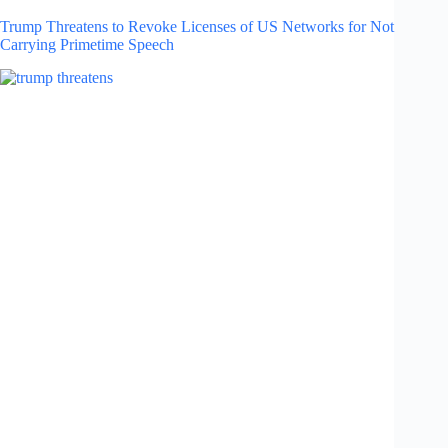
Trump Threatens to Revoke Licenses of US Networks for Not
Carrying Primetime Speech