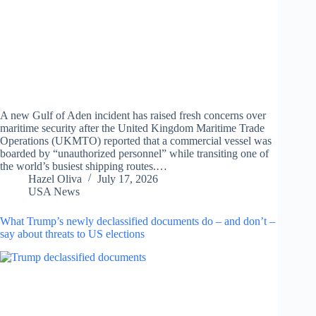
A new Gulf of Aden incident has raised fresh concerns over
maritime security after the United Kingdom Maritime Trade
Operations (UKMTO) reported that a commercial vessel was
boarded by “unauthorized personnel” while transiting one of
the world’s busiest shipping routes.…
Hazel Oliva
July 17, 2026
USA News
What Trump’s newly declassified documents do – and don’t –
say about threats to US elections