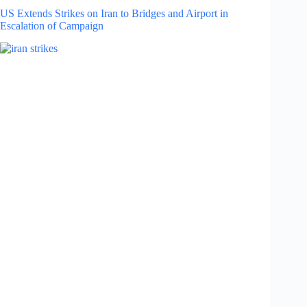
US Extends Strikes on Iran to Bridges and Airport in
Escalation of Campaign