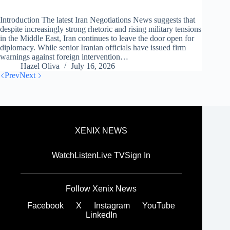
Introduction The latest Iran Negotiations News suggests that
despite increasingly strong rhetoric and rising military tensions
in the Middle East, Iran continues to leave the door open for
diplomacy. While senior Iranian officials have issued firm
warnings against foreign intervention…
Hazel Oliva
July 16, 2026
Prev
Next
XENIX NEWS
Watch
Listen
Live TV
Sign In
Follow Xenix News
Facebook
X
Instagram
YouTube
LinkedIn