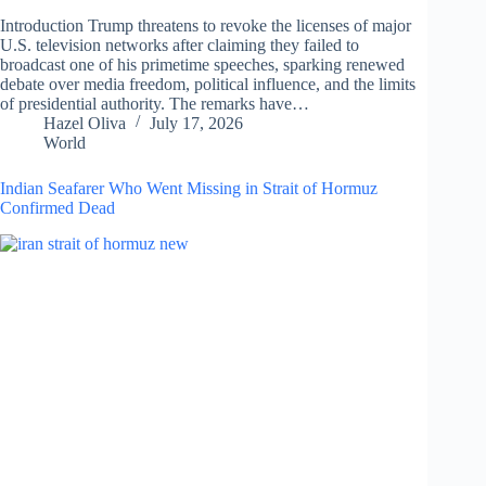
Introduction Trump threatens to revoke the licenses of major
U.S. television networks after claiming they failed to
broadcast one of his primetime speeches, sparking renewed
debate over media freedom, political influence, and the limits
of presidential authority. The remarks have…
Hazel Oliva
July 17, 2026
World
Indian Seafarer Who Went Missing in Strait of Hormuz
Confirmed Dead