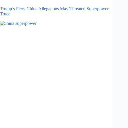
Trump’s Fiery China Allegations May Threaten Superpower
Truce