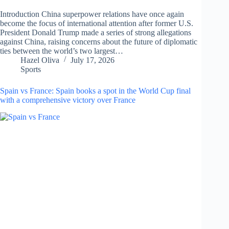
Introduction China superpower relations have once again
become the focus of international attention after former U.S.
President Donald Trump made a series of strong allegations
against China, raising concerns about the future of diplomatic
ties between the world’s two largest…
Hazel Oliva
July 17, 2026
Sports
Spain vs France: Spain books a spot in the World Cup final
with a comprehensive victory over France