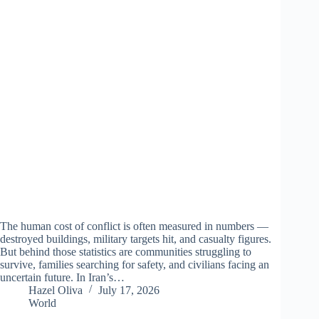
The human cost of conflict is often measured in numbers —
destroyed buildings, military targets hit, and casualty figures.
But behind those statistics are communities struggling to
survive, families searching for safety, and civilians facing an
uncertain future. In Iran’s…
Hazel Oliva
July 17, 2026
World