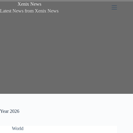
Xenix News
Latest News from Xenix News
Year
2026
World