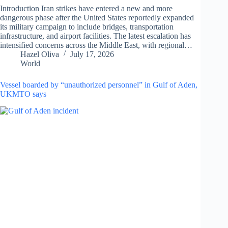
Introduction Iran strikes have entered a new and more
dangerous phase after the United States reportedly expanded
its military campaign to include bridges, transportation
infrastructure, and airport facilities. The latest escalation has
intensified concerns across the Middle East, with regional…
Hazel Oliva
July 17, 2026
World
Vessel boarded by “unauthorized personnel” in Gulf of Aden,
UKMTO says