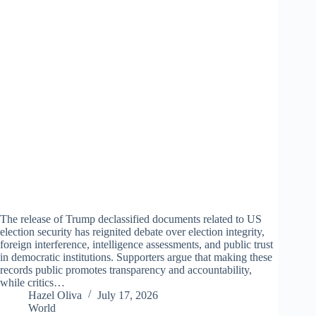
The release of Trump declassified documents related to US
election security has reignited debate over election integrity,
foreign interference, intelligence assessments, and public trust
in democratic institutions. Supporters argue that making these
records public promotes transparency and accountability,
while critics…
Hazel Oliva
July 17, 2026
World