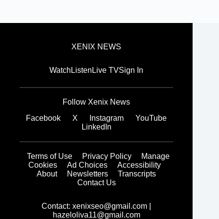
XENIX NEWS
Watch
Listen
Live TV
Sign In
Follow Xenix News
Facebook
X
Instagram
YouTube
LinkedIn
Terms of Use
Privacy Policy
Manage
Cookies
Ad Choices
Accessibility
About
Newsletters
Transcripts
Contact Us
Contact:
xenixseo@gmail.com
|
hazeloliva11@gmail.com