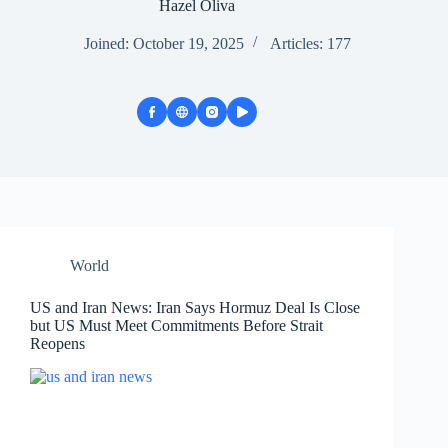
Hazel Oliva
Joined: October 19, 2025
Articles: 177
World
US and Iran News: Iran Says Hormuz Deal Is Close
but US Must Meet Commitments Before Strait
Reopens