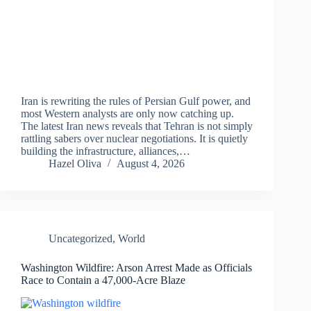
Iran is rewriting the rules of Persian Gulf power, and
most Western analysts are only now catching up.
The latest Iran news reveals that Tehran is not simply
rattling sabers over nuclear negotiations. It is quietly
building the infrastructure, alliances,…
Hazel Oliva
August 4, 2026
Uncategorized
,
World
Washington Wildfire: Arson Arrest Made as Officials
Race to Contain a 47,000-Acre Blaze