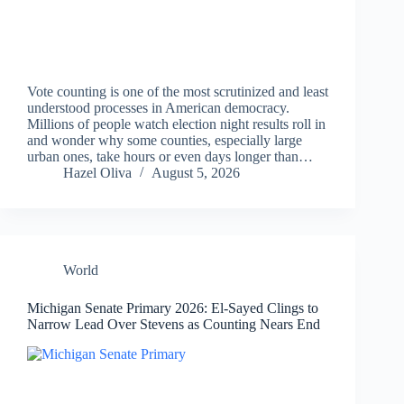
Vote counting is one of the most scrutinized and least
understood processes in American democracy.
Millions of people watch election night results roll in
and wonder why some counties, especially large
urban ones, take hours or even days longer than…
Hazel Oliva
August 5, 2026
World
Michigan Senate Primary 2026: El-Sayed Clings to
Narrow Lead Over Stevens as Counting Nears End