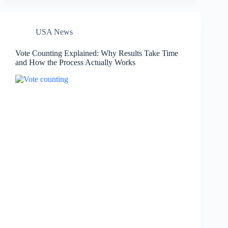
USA News
Vote Counting Explained: Why Results Take Time
and How the Process Actually Works