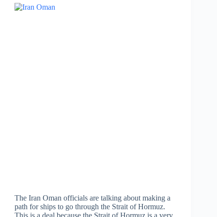
The Iran Oman officials are talking about making a
path for ships to go through the Strait of Hormuz.
This is a deal because the Strait of Hormuz is a very