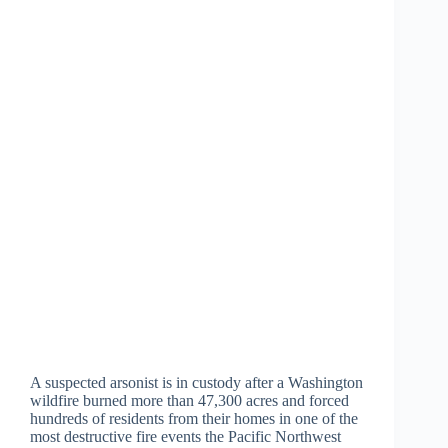
A suspected arsonist is in custody after a Washington
wildfire burned more than 47,300 acres and forced
hundreds of residents from their homes in one of the
most destructive fire events the Pacific Northwest