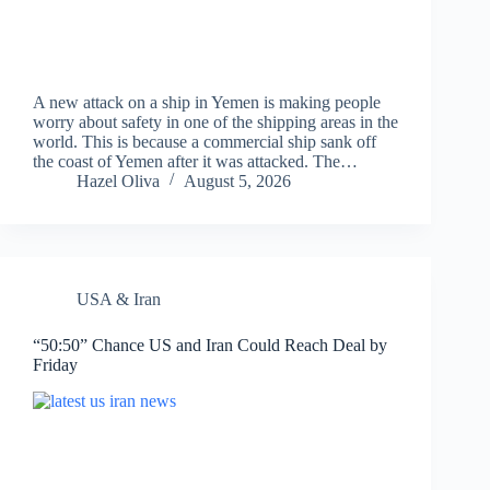
A new attack on a ship in Yemen is making people
worry about safety in one of the shipping areas in the
world. This is because a commercial ship sank off
the coast of Yemen after it was attacked. The…
Hazel Oliva
August 5, 2026
USA & Iran
“50:50” Chance US and Iran Could Reach Deal by
Friday