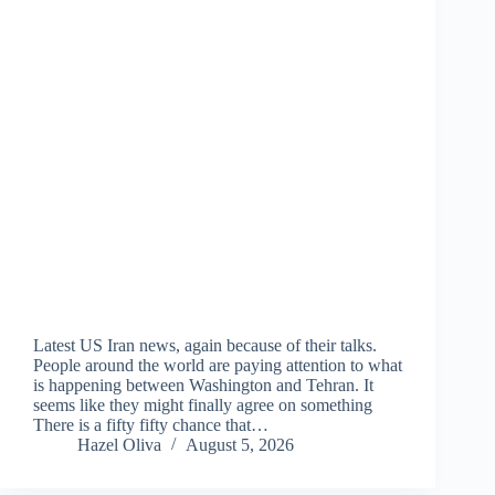
Latest US Iran news, again because of their talks.
People around the world are paying attention to what
is happening between Washington and Tehran. It
seems like they might finally agree on something
There is a fifty fifty chance that…
Hazel Oliva
August 5, 2026