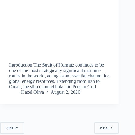
Introduction The Strait of Hormuz continues to be
one of the most strategically significant maritime
routes in the world, acting as an essential channel for
global energy resources. Extending from Iran to
Oman, the slim channel links the Persian Gulf…
Hazel Oliva
August 2, 2026
PREV
NEXT