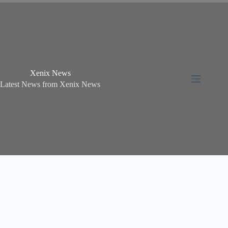
Xenix News
Latest News from Xenix News