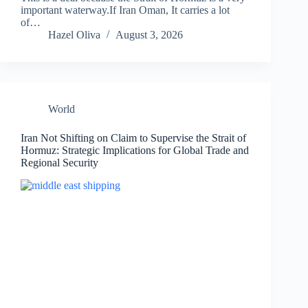
important waterway.If Iran Oman, It carries a lot
of…
Hazel Oliva
August 3, 2026
World
Iran Not Shifting on Claim to Supervise the Strait of
Hormuz: Strategic Implications for Global Trade and
Regional Security