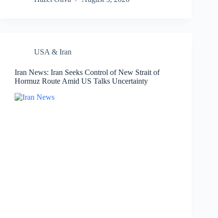
USA & Iran
Iran News: Iran Seeks Control of New Strait of
Hormuz Route Amid US Talks Uncertainty