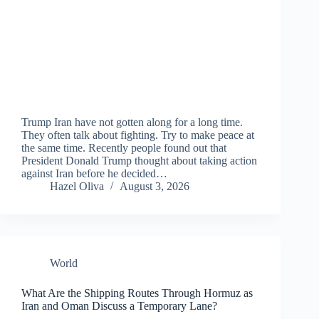
Trump Iran have not gotten along for a long time.
They often talk about fighting. Try to make peace at
the same time. Recently people found out that
President Donald Trump thought about taking action
against Iran before he decided…
Hazel Oliva
August 3, 2026
World
What Are the Shipping Routes Through Hormuz as
Iran and Oman Discuss a Temporary Lane?