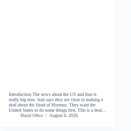
Introduction The news about the US and Iran is
really big now. Iran says they are close to making a
deal about the Strait of Hormuz. They want the
United States to do some things first. This is a deal…
Hazel Oliva
August 6, 2026