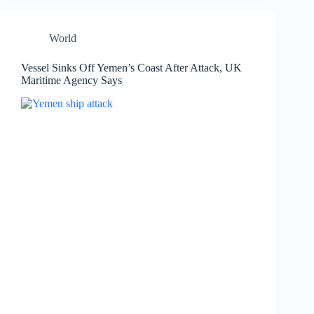
World
Vessel Sinks Off Yemen’s Coast After Attack, UK
Maritime Agency Says