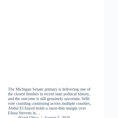
The Michigan Senate primary is delivering one of
the closest finishes in recent state political history,
and the outcome is still genuinely uncertain. With
vote counting continuing across multiple counties,
Abdul El-Sayed holds a razor-thin margin over
Elissa Stevens in…
Hazel Oliva
August 5, 2026