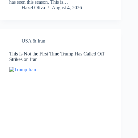
has seen this season. This is…
Hazel Oliva
August 4, 2026
USA & Iran
This Is Not the First Time Trump Has Called Off
Strikes on Iran