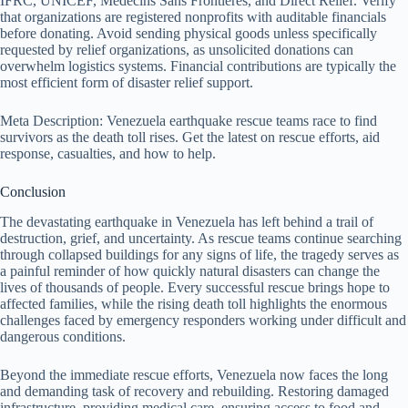
IFRC, UNICEF, Médecins Sans Frontières, and Direct Relief. Verify
that organizations are registered nonprofits with auditable financials
before donating. Avoid sending physical goods unless specifically
requested by relief organizations, as unsolicited donations can
overwhelm logistics systems. Financial contributions are typically the
most efficient form of disaster relief support.
Meta Description: Venezuela earthquake rescue teams race to find
survivors as the death toll rises. Get the latest on rescue efforts, aid
response, casualties, and how to help.
Conclusion
The devastating earthquake in Venezuela has left behind a trail of
destruction, grief, and uncertainty. As rescue teams continue searching
through collapsed buildings for any signs of life, the tragedy serves as
a painful reminder of how quickly natural disasters can change the
lives of thousands of people. Every successful rescue brings hope to
affected families, while the rising death toll highlights the enormous
challenges faced by emergency responders working under difficult and
dangerous conditions.
Beyond the immediate rescue efforts, Venezuela now faces the long
and demanding task of recovery and rebuilding. Restoring damaged
infrastructure, providing medical care, ensuring access to food and