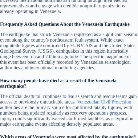
increased international humanitarian funding through their elected
representatives and engage with credible nonprofit organizations
already operating in Venezuela.
Frequently Asked Questions About the Venezuela Earthquake
The earthquake that struck Venezuela registered as a significant seismic
event along the country’s northeastern fault system. While exact
magnitude figures are confirmed by FUNVISIS and the United States
Geological Survey (USGS), earthquakes in this region historically
range between 5.5 and 7.0 in magnitude. The specific magnitude of
this event has been officially recorded by Venezuelan seismological
authorities and international monitoring agencies.
How many people have died as a result of the Venezuela
earthquake?
The official death toll continues to rise as search and rescue teams gain
access to previously unreachable areas.
Venezuelan Civil Protection
authorities are the primary source for confirmed fatality figures, with
numbers being updated regularly as recovery operations progress.
Injury counts significantly exceed confirmed fatalities, as is typical in
major earthquake events affecting densely populated areas.
Which areas of Venezuela were most affected by the earthquake?