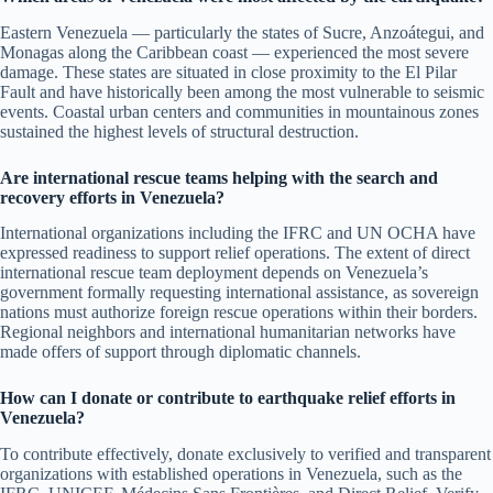
Eastern Venezuela — particularly the states of Sucre, Anzoátegui, and
Monagas along the Caribbean coast — experienced the most severe
damage. These states are situated in close proximity to the El Pilar
Fault and have historically been among the most vulnerable to seismic
events. Coastal urban centers and communities in mountainous zones
sustained the highest levels of structural destruction.
Are international rescue teams helping with the search and
recovery efforts in Venezuela?
International organizations including the IFRC and UN OCHA have
expressed readiness to support relief operations. The extent of direct
international rescue team deployment depends on Venezuela’s
government formally requesting international assistance, as sovereign
nations must authorize foreign rescue operations within their borders.
Regional neighbors and international humanitarian networks have
made offers of support through diplomatic channels.
How can I donate or contribute to earthquake relief efforts in
Venezuela?
To contribute effectively, donate exclusively to verified and transparent
organizations with established operations in Venezuela, such as the