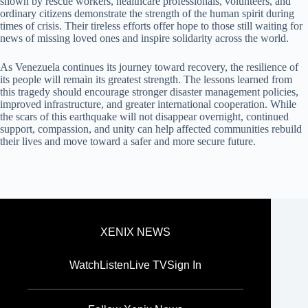
shown by rescue workers, healthcare professionals, volunteers, and
ordinary citizens demonstrate the strength of the human spirit during
times of crisis. Their tireless efforts offer hope to those still waiting for
news of missing loved ones and inspire solidarity across the world.
As Venezuela continues its journey toward recovery, the resilience of
its people will remain its greatest strength. The lessons learned from
this tragedy should encourage stronger disaster management policies,
improved infrastructure, and greater international cooperation. While
the scars of this earthquake will not disappear overnight, continued
support, compassion, and unity can help affected communities rebuild
their lives and move toward a safer and more secure future.
XENIX NEWS
Watch
Listen
Live TV
Sign In