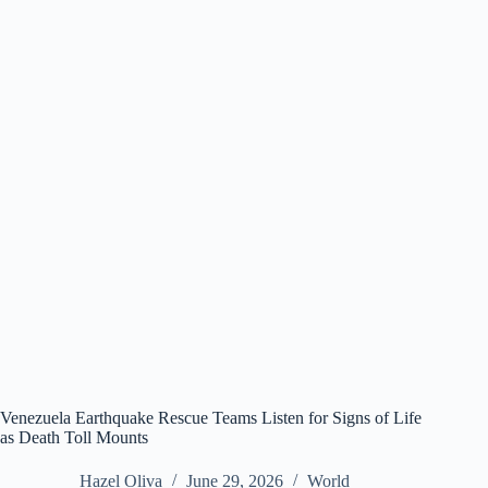
Venezuela Earthquake Rescue Teams Listen for Signs of Life
as Death Toll Mounts
Hazel Oliva
June 29, 2026
World