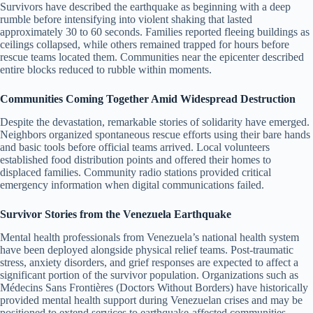
Survivors have described the earthquake as beginning with a deep
rumble before intensifying into violent shaking that lasted
approximately 30 to 60 seconds. Families reported fleeing buildings as
ceilings collapsed, while others remained trapped for hours before
rescue teams located them. Communities near the epicenter described
entire blocks reduced to rubble within moments.
Communities Coming Together Amid Widespread Destruction
Despite the devastation, remarkable stories of solidarity have emerged.
Neighbors organized spontaneous rescue efforts using their bare hands
and basic tools before official teams arrived. Local volunteers
established food distribution points and offered their homes to
displaced families. Community radio stations provided critical
emergency information when digital communications failed.
Survivor Stories from the Venezuela Earthquake
Mental health professionals from Venezuela’s national health system
have been deployed alongside physical relief teams. Post-traumatic
stress, anxiety disorders, and grief responses are expected to affect a
significant portion of the survivor population. Organizations such as
Médecins Sans Frontières (Doctors Without Borders) have historically
provided mental health support during Venezuelan crises and may be
positioned to extend services to earthquake-affected communities.