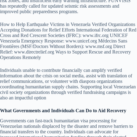
risk zones, and insufficient early warning infrastructure. FUNVISIS
has repeatedly called for updated seismic risk assessments and
improved public preparedness programs.
How to Help Earthquake Victims in Venezuela Verified Organizations
Accepting Donations for Relief Efforts International Federation of Red
Cross and Red Crescent Societies (IFRC): www.ifrc.org UNICEF
Venezuela Emergency Response: www.unicef.org Médecins Sans
Frontières (MSF/Doctors Without Borders): www.msf.org Direct
Relief: www.directrelief.org Ways to Support Rescue and Recovery
Operations Remotely
Individuals unable to contribute financially can amplify verified
information about the crisis on social media, assist with translation of
relief communications, or volunteer with diaspora organizations
coordinating humanitarian supply chains. Supporting local Venezuelan
civil society organizations through verified fundraising campaigns is
also an impactful option
What Governments and Individuals Can Do to Aid Recovery
Governments can fast-track humanitarian visa processing for
Venezuelan nationals displaced by the disaster and remove barriers to
financial transfers to the country. Individuals can advocate for