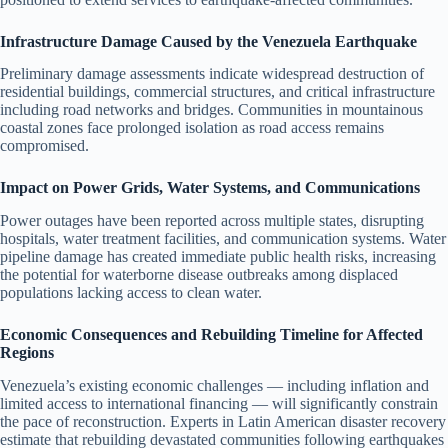
Infrastructure Damage Caused by the Venezuela Earthquake
Preliminary damage assessments indicate widespread destruction of
residential buildings, commercial structures, and critical infrastructure
including road networks and bridges. Communities in mountainous
coastal zones face prolonged isolation as road access remains
compromised.
Impact on Power Grids, Water Systems, and Communications
Power outages have been reported across multiple states, disrupting
hospitals, water treatment facilities, and communication systems. Water
pipeline damage has created immediate public health risks, increasing
the potential for waterborne disease outbreaks among displaced
populations lacking access to clean water.
Economic Consequences and Rebuilding Timeline for Affected
Regions
Venezuela’s existing economic challenges — including inflation and
limited access to international financing — will significantly constrain
the pace of reconstruction. Experts in Latin American disaster recovery
estimate that rebuilding devastated communities following earthquakes