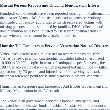
Missing Persons Reports and Ongoing Identification Efforts
Hundreds of individuals have been reported missing in the aftermath of
the disaster. Venezuela’s forensic identification teams are working
alongside civil registry authorities to match recovered victims with
missing persons reports submitted by families. DNA collection and
documentation have been initiated to assist identification efforts in
cases where victims cannot be visually identified.
How the Toll Compares to Previous Venezuelan Natural Disasters
Venezuela’s deadliest natural disaster on record remains the 1999
Vargas tragedy, in which catastrophic mudslides killed an estimated
10,000 to 30,000 people. In terms of earthquake-specific events, the
1997 Cariaco earthquake — which measured 6.9 magnitude — killed
approximately 73 people and injured over 500, serving as a stark
historical reference point for seismic disasters in eastern Venezuela.
Humanitarian Response and Emergency Aid Efforts Government and
Military Mobilization in the Aftermath
The Venezuelan government declared a national emergency and
activated federal disaster funds. President Nicolás Maduro announced
the deployment of military units to assist in search, rescue, and logistics