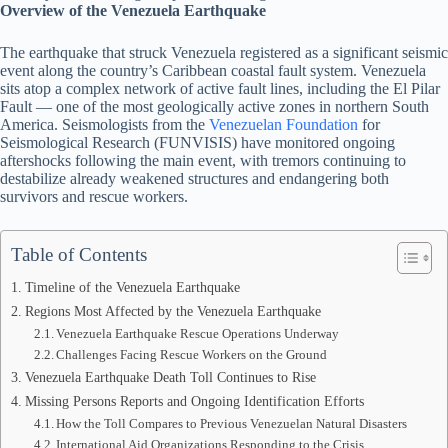
Overview of the Venezuela Earthquake
The earthquake that struck Venezuela registered as a significant seismic
event along the country’s Caribbean coastal fault system. Venezuela
sits atop a complex network of active fault lines, including the El Pilar
Fault — one of the most geologically active zones in northern South
America. Seismologists from the
Venezuelan Foundation
for
Seismological Research (FUNVISIS) have monitored ongoing
aftershocks following the main event, with tremors continuing to
destabilize already weakened structures and endangering both
survivors and rescue workers.
Table of Contents
Timeline of the Venezuela Earthquake
Regions Most Affected by the Venezuela Earthquake
Venezuela Earthquake Rescue Operations Underway
Challenges Facing Rescue Workers on the Ground
Venezuela Earthquake Death Toll Continues to Rise
Missing Persons Reports and Ongoing Identification Efforts
How the Toll Compares to Previous Venezuelan Natural Disasters
International Aid Organizations Responding to the Crisis