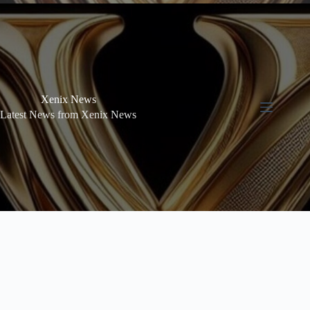
Xenix News
Latest News from Xenix News