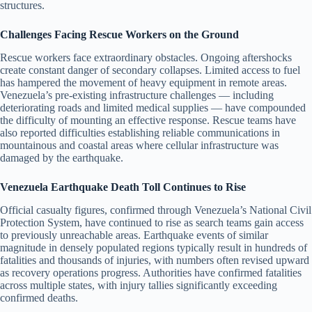
structures.
Challenges Facing Rescue Workers on the Ground
Rescue workers face extraordinary obstacles. Ongoing aftershocks
create constant danger of secondary collapses. Limited access to fuel
has hampered the movement of heavy equipment in remote areas.
Venezuela’s pre-existing infrastructure challenges — including
deteriorating roads and limited medical supplies — have compounded
the difficulty of mounting an effective response. Rescue teams have
also reported difficulties establishing reliable communications in
mountainous and coastal areas where cellular infrastructure was
damaged by the earthquake.
Venezuela Earthquake Death Toll Continues to Rise
Official casualty figures, confirmed through Venezuela’s National Civil
Protection System, have continued to rise as search teams gain access
to previously unreachable areas. Earthquake events of similar
magnitude in densely populated regions typically result in hundreds of
fatalities and thousands of injuries, with numbers often revised upward
as recovery operations progress. Authorities have confirmed fatalities
across multiple states, with injury tallies significantly exceeding
confirmed deaths.