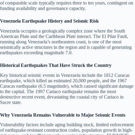
of comparable scale typically requires three to ten years, contingent on
funding availability and governance capacity.
Venezuela Earthquake History and Seismic Risk
Venezuela occupies a geologically complex zone where the South
American Plate and the Caribbean Plate interact. The El Pilar Fault,
running along Venezuela’s northeastern coast, is one of the most
seismically active structures in the region and is capable of generating
earthquakes exceeding magnitude 7.0.
Historical Earthquakes That Have Struck the Country
Key historical seismic events in Venezuela include the 1812 Caracas
earthquake, which killed an estimated 20,000 people, and the 1967
Caracas earthquake (6.5 magnitude), which caused significant damage
to the capital. The 1997 Cariaco earthquake remains the most
destructive recent event, devastating the coastal city of Cariaco in
Sucre state.
Why Venezuela Remains Vulnerable to Major Seismic Events
Vulnerability factors include aging building stock, limited enforcement
of earthquake-resistant construction codes, population growth in high-