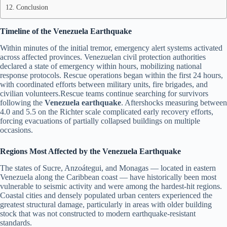
Conclusion
Timeline of the Venezuela Earthquake
Within minutes of the initial tremor, emergency alert systems activated
across affected provinces. Venezuelan civil protection authorities
declared a state of emergency within hours, mobilizing national
response protocols. Rescue operations began within the first 24 hours,
with coordinated efforts between military units, fire brigades, and
civilian volunteers.Rescue teams continue searching for survivors
following the
Venezuela earthquake
. Aftershocks measuring between
4.0 and 5.5 on the Richter scale complicated early recovery efforts,
forcing evacuations of partially collapsed buildings on multiple
occasions.
Regions Most Affected by the Venezuela Earthquake
The states of Sucre, Anzoátegui, and Monagas — located in eastern
Venezuela along the Caribbean coast — have historically been most
vulnerable to seismic activity and were among the hardest-hit regions.
Coastal cities and densely populated urban centers experienced the
greatest structural damage, particularly in areas with older building
stock that was not constructed to modern earthquake-resistant
standards.