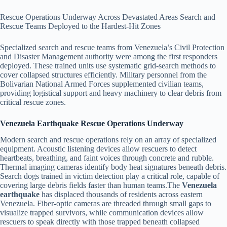
Rescue Operations Underway Across Devastated Areas Search and
Rescue Teams Deployed to the Hardest-Hit Zones
Specialized search and rescue teams from Venezuela’s Civil Protection
and Disaster Management authority were among the first responders
deployed. These trained units use systematic grid-search methods to
cover collapsed structures efficiently. Military personnel from the
Bolivarian National Armed Forces supplemented civilian teams,
providing logistical support and heavy machinery to clear debris from
critical rescue zones.
Venezuela Earthquake Rescue Operations Underway
Modern search and rescue operations rely on an array of specialized
equipment. Acoustic listening devices allow rescuers to detect
heartbeats, breathing, and faint voices through concrete and rubble.
Thermal imaging cameras identify body heat signatures beneath debris.
Search dogs trained in victim detection play a critical role, capable of
covering large debris fields faster than human teams.The
Venezuela
earthquake
has displaced thousands of residents across eastern
Venezuela. Fiber-optic cameras are threaded through small gaps to
visualize trapped survivors, while communication devices allow
rescuers to speak directly with those trapped beneath collapsed