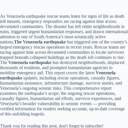
As Venezuela earthquake rescue teams listen for signs of life as death
toll mounts, emergency responders are racing against time across
devastated communities. The disaster has left entire neighborhoods in
ruins, triggered urgent humanitarian responses, and drawn international
attention to one of South America’s most seismically active
nations.
The Venezuela earthquake
has triggered one of the country’s
largest emergency rescue operations in recent years. Rescue teams are
racing against time across devastated communities to locate survivors
trapped beneath collapsed buildings as the death toll continues to rise.
The
Venezuela earthquake
has destroyed neighborhoods, displaced
thousands of residents, and prompted humanitarian agencies to
mobilize emergency aid. This report covers the latest
Venezuela
earthquake
updates, including rescue operations, casualty figures,
humanitarian assistance, infrastructure damage, survivor stories, and
Venezuela’s ongoing seismic risks. This comprehensive report
examines the earthquake’s scope, the ongoing rescue operations,
casualty figures, humanitarian aid efforts, survivor experiences, and
Venezuela’s broader vulnerability to seismic events — providing
verified information for readers seeking accurate, up-to-date coverage
of this unfolding tragedy.
Thank you for reading this post, don't forget to subscribe!