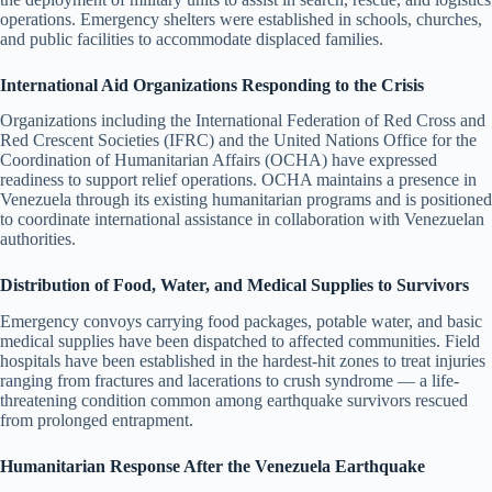
operations. Emergency shelters were established in schools, churches,
and public facilities to accommodate displaced families.
International Aid Organizations Responding to the Crisis
Organizations including the International Federation of Red Cross and
Red Crescent Societies (IFRC) and the United Nations Office for the
Coordination of Humanitarian Affairs (OCHA) have expressed
readiness to support relief operations. OCHA maintains a presence in
Venezuela through its existing humanitarian programs and is positioned
to coordinate international assistance in collaboration with Venezuelan
authorities.
Distribution of Food, Water, and Medical Supplies to Survivors
Emergency convoys carrying food packages, potable water, and basic
medical supplies have been dispatched to affected communities. Field
hospitals have been established in the hardest-hit zones to treat injuries
ranging from fractures and lacerations to crush syndrome — a life-
threatening condition common among earthquake survivors rescued
from prolonged entrapment.
Humanitarian Response After the Venezuela Earthquake