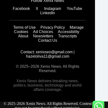
Follow Xenix News
Facebook
X
Instagram
YouTube
LinkedIn
Terms of Use
Privacy Policy
Manage
Cookies
Ad Choices
Accessibility
About
Newsletters
Transcripts
Contact Us
Contact:
xenixseo@gmail.com
|
hazeloliva11@gmail.com
© 2025–2026 Xenix News. All Rights
Reserved.
Xenix News delivers breaking news,
politics, business, technology and world
affairs coverage.
© 2025–2026 Xenix News. All Rights Reserved. Content
may not be reproduced without permission.