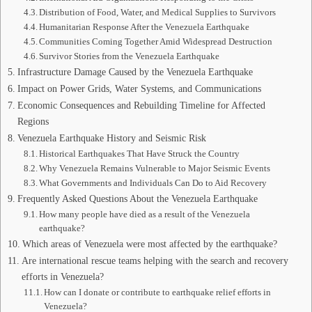
Distribution of Food, Water, and Medical Supplies to Survivors
Humanitarian Response After the Venezuela Earthquake
Communities Coming Together Amid Widespread Destruction
Survivor Stories from the Venezuela Earthquake
Infrastructure Damage Caused by the Venezuela Earthquake
Impact on Power Grids, Water Systems, and Communications
Economic Consequences and Rebuilding Timeline for Affected
Regions
Venezuela Earthquake History and Seismic Risk
Historical Earthquakes That Have Struck the Country
Why Venezuela Remains Vulnerable to Major Seismic Events
What Governments and Individuals Can Do to Aid Recovery
Frequently Asked Questions About the Venezuela Earthquake
How many people have died as a result of the Venezuela
earthquake?
Which areas of Venezuela were most affected by the earthquake?
Are international rescue teams helping with the search and recovery
efforts in Venezuela?
How can I donate or contribute to earthquake relief efforts in
Venezuela?