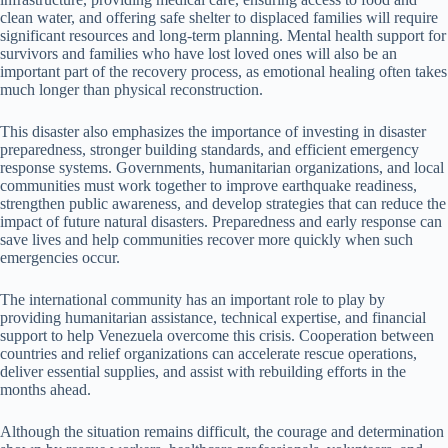
clean water, and offering safe shelter to displaced families will require
significant resources and long-term planning. Mental health support for
survivors and families who have lost loved ones will also be an
important part of the recovery process, as emotional healing often takes
much longer than physical reconstruction.
This disaster also emphasizes the importance of investing in disaster
preparedness, stronger building standards, and efficient emergency
response systems. Governments, humanitarian organizations, and local
communities must work together to improve earthquake readiness,
strengthen public awareness, and develop strategies that can reduce the
impact of future natural disasters. Preparedness and early response can
save lives and help communities recover more quickly when such
emergencies occur.
The international community has an important role to play by
providing humanitarian assistance, technical expertise, and financial
support to help Venezuela overcome this crisis. Cooperation between
countries and relief organizations can accelerate rescue operations,
deliver essential supplies, and assist with rebuilding efforts in the
months ahead.
Although the situation remains difficult, the courage and determination