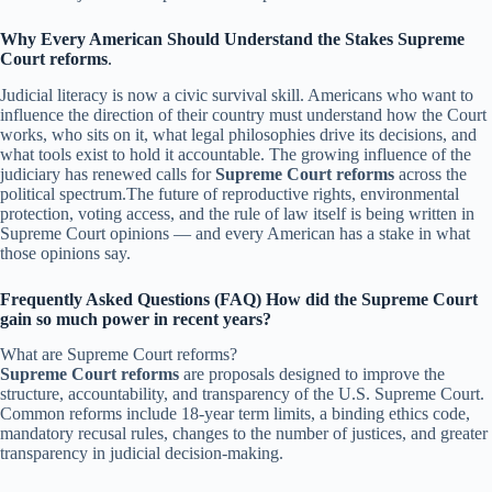
Why Every American Should Understand the Stakes
Supreme
Court reforms
.
Judicial literacy is now a civic survival skill. Americans who want to
influence the direction of their country must understand how the Court
works, who sits on it, what legal philosophies drive its decisions, and
what tools exist to hold it accountable. The growing influence of the
judiciary has renewed calls for
Supreme Court reforms
across the
political spectrum.The future of reproductive rights, environmental
protection, voting access, and the rule of law itself is being written in
Supreme Court opinions — and every American has a stake in what
those opinions say.
Frequently Asked Questions (FAQ) How did the Supreme Court
gain so much power in recent years?
What are Supreme Court reforms?
Supreme Court reforms
are proposals designed to improve the
structure, accountability, and transparency of the U.S. Supreme Court.
Common reforms include 18-year term limits, a binding ethics code,
mandatory recusal rules, changes to the number of justices, and greater
transparency in judicial decision-making.