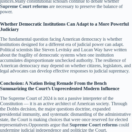
justices.Many constitutional scholars continue to debate whether
Supreme Court reforms
are necessary to preserve the balance of
power.
Whether Democratic Institutions Can Adapt to a More Powerful
Judiciary
The fundamental question facing American democracy is whether
institutions designed for a different era of judicial power can adapt.
Political scientists like Steven Levitsky and Lucan Way have written
about the fragility of democratic systems when one institution
accumulates disproportionate unchecked authority. The resilience of
American democracy may depend on whether citizens, legislators, and
legal advocates can develop effective responses to judicial supremacy.
Conclusion: A Nation Being Remade From the Bench
Summarizing the Court’s Unprecedented Modern Influence
The Supreme Court of 2024 is not a passive interpreter of the
Constitution — it is an active architect of American society. Through
the Dobbs decision, the major questions doctrine, expanded
presidential immunity, and systematic dismantling of the administrative
state, the Court is making choices that were once reserved for elected
representatives.Opponents argue that
Supreme Court reforms
could
undermine judicial independence and politicize the Court.