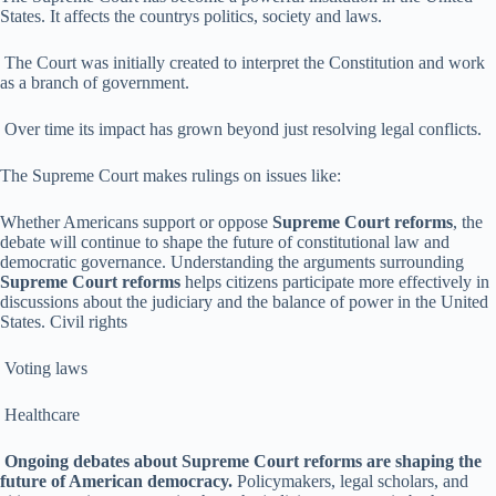
States. It affects the countrys politics, society and laws.
The Court was initially created to interpret the Constitution and work
as a branch of government.
Over time its impact has grown beyond just resolving legal conflicts.
The Supreme Court makes rulings on issues like:
Whether Americans support or oppose
Supreme Court reforms
, the
debate will continue to shape the future of constitutional law and
democratic governance. Understanding the arguments surrounding
Supreme Court reforms
helps citizens participate more effectively in
discussions about the judiciary and the balance of power in the United
States. Civil rights
Voting laws
Healthcare
Ongoing debates about Supreme Court reforms are shaping the
future of American democracy.
Policymakers, legal scholars, and