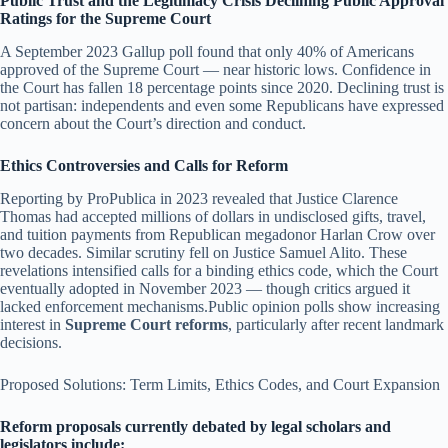
Public Trust and the Legitimacy Crisis Declining Public Approval
Ratings for the Supreme Court
A September 2023 Gallup poll found that only 40% of Americans
approved of the Supreme Court — near historic lows. Confidence in
the Court has fallen 18 percentage points since 2020. Declining trust is
not partisan: independents and even some Republicans have expressed
concern about the Court’s direction and conduct.
Ethics Controversies and Calls for Reform
Reporting by ProPublica in 2023 revealed that Justice Clarence
Thomas had accepted millions of dollars in undisclosed gifts, travel,
and tuition payments from Republican megadonor Harlan Crow over
two decades. Similar scrutiny fell on Justice Samuel Alito. These
revelations intensified calls for a binding ethics code, which the Court
eventually adopted in November 2023 — though critics argued it
lacked enforcement mechanisms.Public opinion polls show increasing
interest in
Supreme Court reforms
, particularly after recent landmark
decisions.
Proposed Solutions: Term Limits, Ethics Codes, and Court Expansion
Reform proposals currently debated by legal scholars and
legislators include: