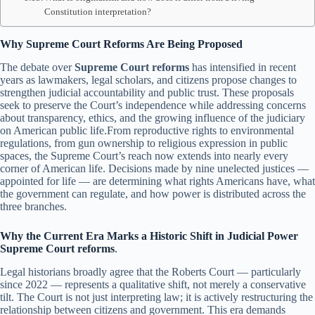
Constitution interpretation?
Why Supreme Court Reforms Are Being Proposed
The debate over
Supreme Court reforms
has intensified in recent
years as lawmakers, legal scholars, and citizens propose changes to
strengthen judicial accountability and public trust. These proposals
seek to preserve the Court’s independence while addressing concerns
about transparency, ethics, and the growing influence of the judiciary
on American public life.From reproductive rights to environmental
regulations, from gun ownership to religious expression in public
spaces, the Supreme Court’s reach now extends into nearly every
corner of American life. Decisions made by nine unelected justices —
appointed for life — are determining what rights Americans have, what
the government can regulate, and how power is distributed across the
three branches.
Why the Current Era Marks a Historic Shift in Judicial Power
Supreme Court reforms
.
Legal historians broadly agree that the Roberts Court — particularly
since 2022 — represents a qualitative shift, not merely a conservative
tilt. The Court is not just interpreting law; it is actively restructuring the
relationship between citizens and government. This era demands