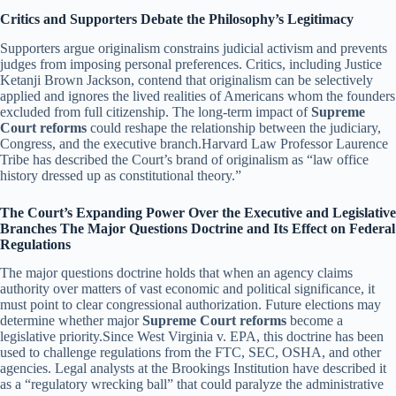
Critics and Supporters Debate the Philosophy’s Legitimacy
Supporters argue originalism constrains judicial activism and prevents
judges from imposing personal preferences. Critics, including Justice
Ketanji Brown Jackson, contend that originalism can be selectively
applied and ignores the lived realities of Americans whom the founders
excluded from full citizenship. The long-term impact of
Supreme
Court reforms
could reshape the relationship between the judiciary,
Congress, and the executive branch.Harvard Law Professor Laurence
Tribe has described the Court’s brand of originalism as “law office
history dressed up as constitutional theory.”
The Court’s Expanding Power Over the Executive and Legislative
Branches The Major Questions Doctrine and Its Effect on Federal
Regulations
The major questions doctrine holds that when an agency claims
authority over matters of vast economic and political significance, it
must point to clear congressional authorization. Future elections may
determine whether major
Supreme Court reforms
become a
legislative priority.Since West Virginia v. EPA, this doctrine has been
used to challenge regulations from the FTC, SEC, OSHA, and other
agencies. Legal analysts at the Brookings Institution have described it
as a “regulatory wrecking ball” that could paralyze the administrative