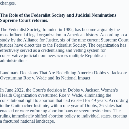
changes.
The Role of the Federalist Society and Judicial Nominations
Supreme Court reforms
.
The Federalist Society, founded in 1982, has become arguably the
most influential legal organization in American history. According to a
study by the Alliance for Justice, six of the nine current Supreme Court
justices have direct ties to the Federalist Society. The organization has
effectively served as a credentialing and vetting system for
conservative judicial nominees across multiple Republican
administrations.
Landmark Decisions That Are Redefining America Dobbs v. Jackson:
Overturning Roe v. Wade and Its National Impact
In June 2022, the Court’s decision in Dobbs v. Jackson Women’s
Health Organization overturned Roe v. Wade, eliminating the
constitutional right to abortion that had existed for 49 years. According
to the Guttmacher Institute, within one year of Dobbs, 26 states had
enacted or were enforcing abortion bans or severe restrictions. The
ruling immediately shifted abortion policy to individual states, creating
a fractured national landscape.