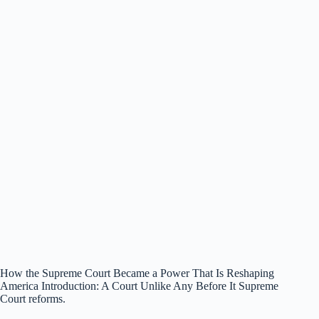
How the Supreme Court Became a Power That Is Reshaping
America Introduction: A Court Unlike Any Before It Supreme
Court reforms.