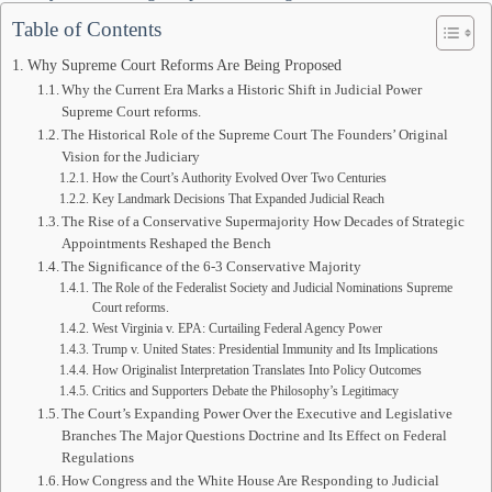
Table of Contents
Why Supreme Court Reforms Are Being Proposed
Why the Current Era Marks a Historic Shift in Judicial Power
Supreme Court reforms.
The Historical Role of the Supreme Court The Founders’ Original
Vision for the Judiciary
How the Court’s Authority Evolved Over Two Centuries
Key Landmark Decisions That Expanded Judicial Reach
The Rise of a Conservative Supermajority How Decades of Strategic
Appointments Reshaped the Bench
The Significance of the 6-3 Conservative Majority
The Role of the Federalist Society and Judicial Nominations Supreme
Court reforms.
West Virginia v. EPA: Curtailing Federal Agency Power
Trump v. United States: Presidential Immunity and Its Implications
How Originalist Interpretation Translates Into Policy Outcomes
Critics and Supporters Debate the Philosophy’s Legitimacy
The Court’s Expanding Power Over the Executive and Legislative
Branches The Major Questions Doctrine and Its Effect on Federal
Regulations
How Congress and the White House Are Responding to Judicial