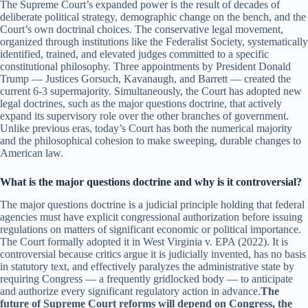
The Supreme Court’s expanded power is the result of decades of
deliberate political strategy, demographic change on the bench, and the
Court’s own doctrinal choices. The conservative legal movement,
organized through institutions like the Federalist Society, systematically
identified, trained, and elevated judges committed to a specific
constitutional philosophy. Three appointments by President Donald
Trump — Justices Gorsuch, Kavanaugh, and Barrett — created the
current 6-3 supermajority. Simultaneously, the Court has adopted new
legal doctrines, such as the major questions doctrine, that actively
expand its supervisory role over the other branches of government.
Unlike previous eras, today’s Court has both the numerical majority
and the philosophical cohesion to make sweeping, durable changes to
American law.
What is the major questions doctrine and why is it controversial?
The major questions doctrine is a judicial principle holding that federal
agencies must have explicit congressional authorization before issuing
regulations on matters of significant economic or political importance.
The Court formally adopted it in West Virginia v. EPA (2022). It is
controversial because critics argue it is judicially invented, has no basis
in statutory text, and effectively paralyzes the administrative state by
requiring Congress — a frequently gridlocked body — to anticipate
and authorize every significant regulatory action in advance.
The
future of Supreme Court reforms will depend on Congress, the