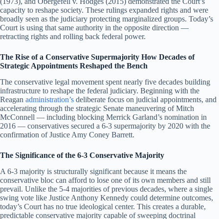
(1973), and Obergefell v. Hodges (2015) demonstrated the Court’s
capacity to reshape society. These rulings expanded rights and were
broadly seen as the judiciary protecting marginalized groups. Today’s
Court is using that same authority in the opposite direction —
retracting rights and rolling back federal power.
The Rise of a Conservative Supermajority How Decades of
Strategic Appointments Reshaped the Bench
The conservative legal movement spent nearly five decades building
infrastructure to reshape the federal judiciary. Beginning with the
Reagan
administration’s
deliberate focus on judicial appointments, and
accelerating through the strategic Senate maneuvering of Mitch
McConnell — including blocking Merrick Garland’s nomination in
2016 — conservatives secured a 6-3 supermajority by 2020 with the
confirmation of Justice Amy Coney Barrett.
The Significance of the 6-3 Conservative Majority
A 6-3 majority is structurally significant because it means the
conservative bloc can afford to lose one of its own members and still
prevail. Unlike the 5-4 majorities of previous decades, where a single
swing vote like Justice Anthony Kennedy could determine outcomes,
today’s Court has no true ideological center. This creates a durable,
predictable conservative majority capable of sweeping doctrinal