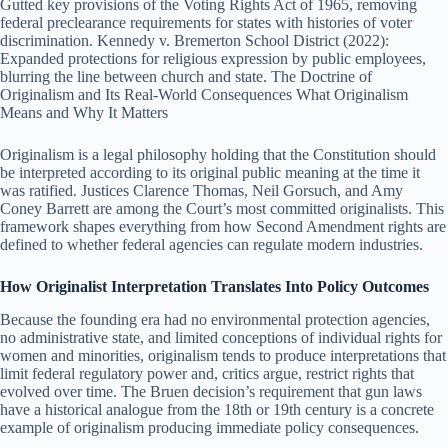
Gutted key provisions of the Voting Rights Act of 1965, removing
federal preclearance requirements for states with histories of voter
discrimination. Kennedy v. Bremerton School District (2022):
Expanded protections for religious expression by public employees,
blurring the line between church and state. The Doctrine of
Originalism and Its Real-World Consequences What Originalism
Means and Why It Matters
Originalism is a legal philosophy holding that the Constitution should
be interpreted according to its original public meaning at the time it
was ratified. Justices Clarence Thomas, Neil Gorsuch, and Amy
Coney Barrett are among the Court’s most committed originalists. This
framework shapes everything from how Second Amendment rights are
defined to whether federal agencies can regulate modern industries.
How Originalist Interpretation Translates Into Policy Outcomes
Because the founding era had no environmental protection agencies,
no administrative state, and limited conceptions of individual rights for
women and minorities, originalism tends to produce interpretations that
limit federal regulatory power and, critics argue, restrict rights that
evolved over time. The Bruen decision’s requirement that gun laws
have a historical analogue from the 18th or 19th century is a concrete
example of originalism producing immediate policy consequences.