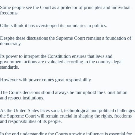
Some people see the Court as a protector of principles and individual
freedoms.
Others think it has overstepped its boundaries in politics.
Despite these discussions the Supreme Court remains a foundation of
democracy.
Its power to interpret the Constitution ensures that laws and
government actions are evaluated according to the countrys legal
standards.
However with power comes great responsibility.
The Courts decisions should always be fair uphold the Constitution
and respect institutions.
As the United States faces social, technological and political challenges
the Supreme Court will remain crucial in shaping the rights, freedoms
and responsibilities of its people.
In the end understanding the Courts growing influence is essential for