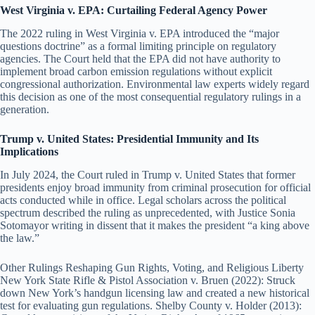
West Virginia v. EPA: Curtailing Federal Agency Power
The 2022 ruling in West Virginia v. EPA introduced the “major
questions doctrine” as a formal limiting principle on regulatory
agencies. The Court held that the EPA did not have authority to
implement broad carbon emission regulations without explicit
congressional authorization. Environmental law experts widely regard
this decision as one of the most consequential regulatory rulings in a
generation.
Trump v. United States: Presidential Immunity and Its
Implications
In July 2024, the Court ruled in Trump v. United States that former
presidents enjoy broad immunity from criminal prosecution for official
acts conducted while in office. Legal scholars across the political
spectrum described the ruling as unprecedented, with Justice Sonia
Sotomayor writing in dissent that it makes the president “a king above
the law.”
Other Rulings Reshaping Gun Rights, Voting, and Religious Liberty
New York State Rifle & Pistol Association v. Bruen (2022): Struck
down New York’s handgun licensing law and created a new historical
test for evaluating gun regulations. Shelby County v. Holder (2013):