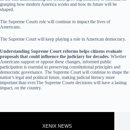
grasping how modern America works and how its future will be
shaped.
The Supreme Courts role will continue to impact the lives of
Americans.
The Supreme Court will keep playing a role in American democracy.
Understanding Supreme Court reforms helps citizens evaluate
proposals that could influence the judiciary for decades.
Whether
Americans support or oppose these changes, informed public
participation is essential to preserving constitutional principles and
democratic governance. The Supreme Court will continue to shape the
nation’s legal and political future, making judicial literacy more
important than ever.The Supreme Courts decisions will have a lasting
impact, on the country.
XENIX NEWS