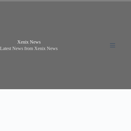
Xenix News
Latest News from Xenix News