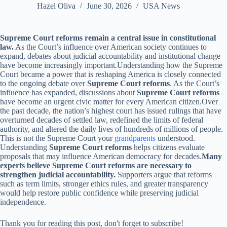
Hazel Oliva
June 30, 2026
USA News
Supreme Court reforms remain a central issue in constitutional
law.
As the Court’s influence over American society continues to
expand, debates about judicial accountability and institutional change
have become increasingly important.Understanding how the Supreme
Court became a power that is reshaping America is closely connected
to the ongoing debate over
Supreme Court reforms
. As the Court’s
influence has expanded, discussions about
Supreme Court reforms
have become an urgent civic matter for every American citizen.Over
the past decade, the nation’s highest court has issued rulings that have
overturned decades of settled law, redefined the limits of federal
authority, and altered the daily lives of hundreds of millions of people.
This is not the Supreme Court your
grandparents
understood.
Understanding
Supreme Court reforms
helps citizens evaluate
proposals that may influence American democracy for decades.
Many
experts believe Supreme Court reforms are necessary to
strengthen judicial accountability.
Supporters argue that reforms
such as term limits, stronger ethics rules, and greater transparency
would help restore public confidence while preserving judicial
independence.
Thank you for reading this post, don't forget to subscribe!