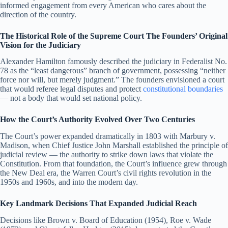
informed engagement from every American who cares about the
direction of the country.
The Historical Role of the Supreme Court The Founders’ Original
Vision for the Judiciary
Alexander Hamilton famously described the judiciary in Federalist No.
78 as the “least dangerous” branch of government, possessing “neither
force nor will, but merely judgment.” The founders envisioned a court
that would referee legal disputes and protect
constitutional boundaries
— not a body that would set national policy.
How the Court’s Authority Evolved Over Two Centuries
The Court’s power expanded dramatically in 1803 with Marbury v.
Madison, when Chief Justice John Marshall established the principle of
judicial review — the authority to strike down laws that violate the
Constitution. From that foundation, the Court’s influence grew through
the New Deal era, the Warren Court’s civil rights revolution in the
1950s and 1960s, and into the modern day.
Key Landmark Decisions That Expanded Judicial Reach
Decisions like Brown v. Board of Education (1954), Roe v. Wade