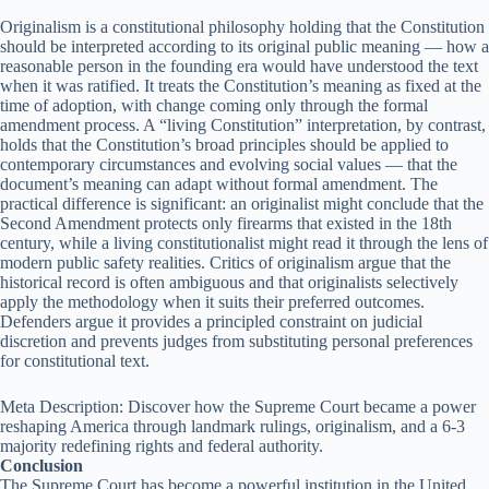
Originalism is a constitutional philosophy holding that the Constitution
should be interpreted according to its original public meaning — how a
reasonable person in the founding era would have understood the text
when it was ratified. It treats the Constitution’s meaning as fixed at the
time of adoption, with change coming only through the formal
amendment process. A “living Constitution” interpretation, by contrast,
holds that the Constitution’s broad principles should be applied to
contemporary circumstances and evolving social values — that the
document’s meaning can adapt without formal amendment. The
practical difference is significant: an originalist might conclude that the
Second Amendment protects only firearms that existed in the 18th
century, while a living constitutionalist might read it through the lens of
modern public safety realities. Critics of originalism argue that the
historical record is often ambiguous and that originalists selectively
apply the methodology when it suits their preferred outcomes.
Defenders argue it provides a principled constraint on judicial
discretion and prevents judges from substituting personal preferences
for constitutional text.
Meta Description: Discover how the Supreme Court became a power
reshaping America through landmark rulings, originalism, and a 6-3
majority redefining rights and federal authority.
Conclusion
The Supreme Court has become a powerful institution in the United