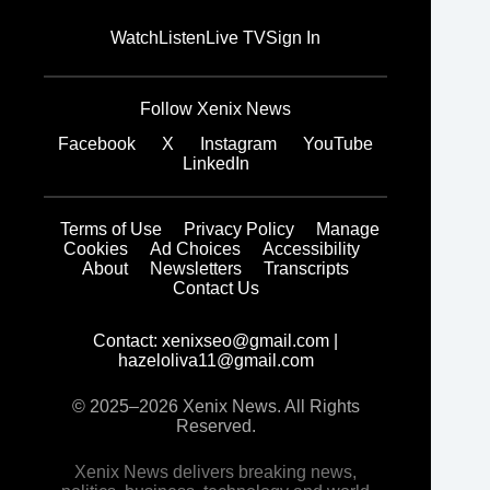
Watch
Listen
Live TV
Sign In
Follow Xenix News
Facebook
X
Instagram
YouTube
LinkedIn
Terms of Use
Privacy Policy
Manage
Cookies
Ad Choices
Accessibility
About
Newsletters
Transcripts
Contact Us
Contact:
xenixseo@gmail.com
|
hazeloliva11@gmail.com
© 2025–2026 Xenix News. All Rights
Reserved.
Xenix News delivers breaking news,