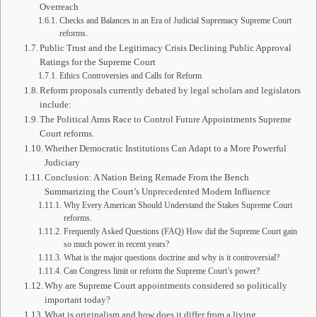
Overreach
Checks and Balances in an Era of Judicial Supremacy Supreme Court
reforms.
Public Trust and the Legitimacy Crisis Declining Public Approval
Ratings for the Supreme Court
Ethics Controversies and Calls for Reform
Reform proposals currently debated by legal scholars and legislators
include:
The Political Arms Race to Control Future Appointments Supreme
Court reforms.
Whether Democratic Institutions Can Adapt to a More Powerful
Judiciary
Conclusion: A Nation Being Remade From the Bench
Summarizing the Court’s Unprecedented Modern Influence
Why Every American Should Understand the Stakes Supreme Court
reforms.
Frequently Asked Questions (FAQ) How did the Supreme Court gain
so much power in recent years?
What is the major questions doctrine and why is it controversial?
Can Congress limit or reform the Supreme Court’s power?
Why are Supreme Court appointments considered so politically
important today?
What is originalism and how does it differ from a living