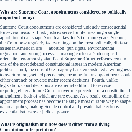
Why are Supreme Court appointments considered so politically
important today?
Supreme Court appointments are considered uniquely consequential
for several reasons. First, justices serve for life, meaning a single
appointment can shape American law for 30 or more years. Second,
the Court now regularly issues rulings on the most politically divisive
issues in American life — abortion, gun rights, environmental
regulation, and voting access — making each seat’s ideological
orientation enormously significant.
Supreme Court reforms
remain
one of the most debated constitutional issues in modern American
politics. Third, the current 6-3 majority has demonstrated a willingness
to overturn long-settled precedents, meaning future appointments could
either entrench or reverse major recent decisions. Fourth, unlike
legislation, Court decisions are extremely difficult to reverse —
requiring either a future Court to overrule precedent or a constitutional
amendment, both of which are rare events. As a result, controlling the
appointment process has become the single most durable way to shape
national policy, making Senate control and presidential elections
existential battles over judicial power.
What is originalism and how does it differ from a living
Constitution interpretation?