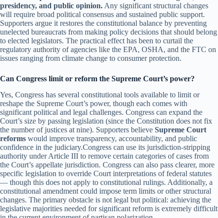
presidency, and public opinion.
Any significant structural changes
will require broad political consensus and sustained public support.
Supporters argue it restores the constitutional balance by preventing
unelected bureaucrats from making policy decisions that should belong
to elected legislators. The practical effect has been to curtail the
regulatory authority of agencies like the EPA, OSHA, and the FTC on
issues ranging from climate change to consumer protection.
Can Congress limit or reform the Supreme Court’s power?
Yes, Congress has several constitutional tools available to limit or
reshape the Supreme Court’s power, though each comes with
significant political and legal challenges. Congress can expand the
Court’s size by passing legislation (since the Constitution does not fix
the number of justices at nine). Supporters believe
Supreme Court
reforms
would improve transparency, accountability, and public
confidence in the judiciary.Congress can use its jurisdiction-stripping
authority under Article III to remove certain categories of cases from
the Court’s appellate jurisdiction. Congress can also pass clearer, more
specific legislation to override Court interpretations of federal statutes
— though this does not apply to constitutional rulings. Additionally, a
constitutional amendment could impose term limits or other structural
changes. The primary obstacle is not legal but political: achieving the
legislative majorities needed for significant reform is extremely difficult
in the current environment of partisan polarization.