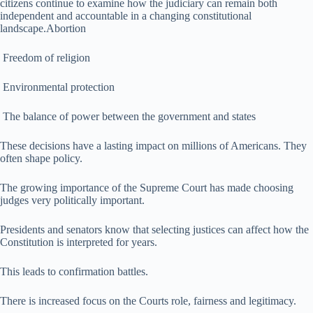
citizens continue to examine how the judiciary can remain both
independent and accountable in a changing constitutional
landscape.Abortion
Freedom of religion
Environmental protection
The balance of power between the government and states
These decisions have a lasting impact on millions of Americans. They
often shape policy.
The growing importance of the Supreme Court has made choosing
judges very politically important.
Presidents and senators know that selecting justices can affect how the
Constitution is interpreted for years.
This leads to confirmation battles.
There is increased focus on the Courts role, fairness and legitimacy.