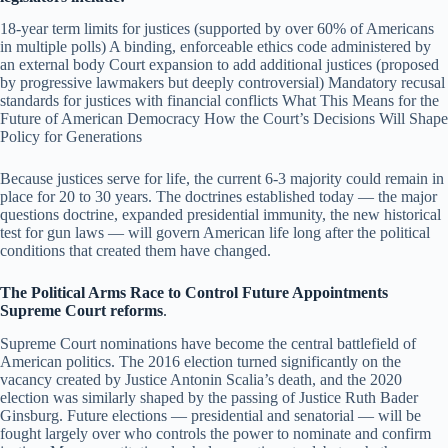
18-year term limits for justices (supported by over 60% of Americans
in multiple polls) A binding, enforceable ethics code administered by
an external body Court expansion to add additional justices (proposed
by progressive lawmakers but deeply controversial) Mandatory recusal
standards for justices with financial conflicts What This Means for the
Future of American Democracy How the Court’s Decisions Will Shape
Policy for Generations
Because justices serve for life, the current 6-3 majority could remain in
place for 20 to 30 years. The doctrines established today — the major
questions doctrine, expanded presidential immunity, the new historical
test for gun laws — will govern American life long after the political
conditions that created them have changed.
The Political Arms Race to Control Future Appointments
Supreme Court reforms
.
Supreme Court nominations have become the central battlefield of
American politics. The 2016 election turned significantly on the
vacancy created by Justice Antonin Scalia’s death, and the 2020
election was similarly shaped by the passing of Justice Ruth Bader
Ginsburg. Future elections — presidential and senatorial — will be
fought largely over who controls the power to nominate and confirm