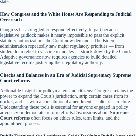
state.
How Congress and the White House Are Responding to Judicial
Overreach
Congress has struggled to respond effectively, in part because
legislative gridlock makes it nearly impossible to pass the explicit
statutory authorizations the Court now demands. The Biden
administration repeatedly saw major regulatory priorities — from
student loan relief to vaccine mandates — struck down by the Court.
Adaptive governance now requires agencies to build detailed
legislative records justifying their regulatory authority.
Checks and Balances in an Era of Judicial Supremacy
Supreme
Court reforms
.
Actionable insight for policymakers and citizens: Congress retains the
power to expand the Court’s jurisdiction, strip certain cases from its
docket, and — with a constitutional amendment — alter its structure.
Understanding these tools is essential for anyone engaged in policy
advocacy or democratic reform efforts.Discussions about
Supreme
Court reforms
often focus on ethics rules, term limits, and the
appointment process.