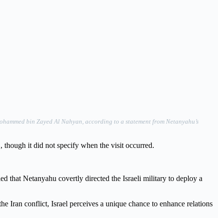
t Mohammed bin Zayed Al Nahyan, according to a statement from Netanyahu’s
 though it did not specify when the visit occurred.
ed that Netanyahu covertly directed the Israeli military to deploy a
he Iran conflict, Israel perceives a unique chance to enhance relations