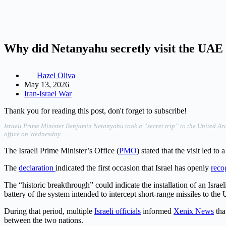
Why did Netanyahu secretly visit the UAE 
Hazel Oliva
May 13, 2026
Iran-Israel War
Thank you for reading this post, don't forget to subscribe!
Israeli Prime Minister Benjamin Netanyahu took a “secret trip” to the United A
office on Wednesday.
The Israeli Prime Minister’s Office (
PMO
) stated that the visit led to a
The
declaration
indicated the first occasion that Israel has openly
reco
The “historic breakthrough” could indicate the installation of an Isr
battery of the system intended to intercept short-range missiles to th
During that period, multiple
Israeli officials
informed
Xenix News
tha
between the two nations.