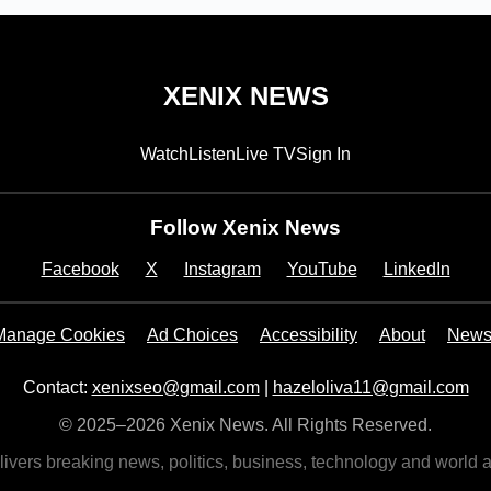
XENIX NEWS
Watch
Listen
Live TV
Sign In
Follow Xenix News
Facebook
X
Instagram
YouTube
LinkedIn
Manage Cookies
Ad Choices
Accessibility
About
Newsl
Contact:
xenixseo@gmail.com
|
hazeloliva11@gmail.com
© 2025–2026 Xenix News. All Rights Reserved.
vers breaking news, politics, business, technology and world a