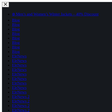
Skip
to
content
❄️ Men’s and Women’s Winter Jackets – 40% Discount
Blog
Blog
Blog
Blog
Blog
Blog
Blog
Blog
EleNews
EleNews
EleNews
EleNews
EleNews
EleNews
EleNews
EleNews
EleNews
EleNews 2
EleNews 2
EleNews 2
EleNews 2