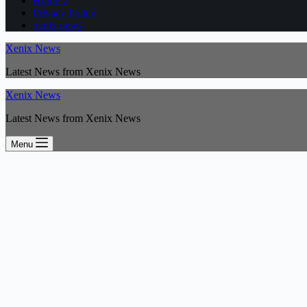
Home 7
Privacy Policy
xenix news
Xenix News
Latest News from Xenix News
Xenix News
Latest News from Xenix News
Menu