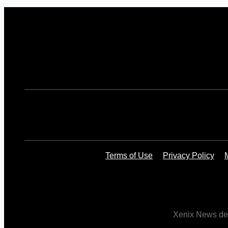
Terms of Use
Privacy Policy
Xenix News deli