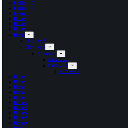
EleNews 5
EleNews 5
Footer 1
Home
Home
Home
Home
EleNews 2
EleNews 2
EleNews 2
EleNews 2
EleNews 2
EleNews 2
Home
Home
Home
Home
Home
Home 2
Home 3
Home 4
Home 5
Home 6