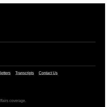
etters
Transcripts
Contact Us
ffairs coverage.