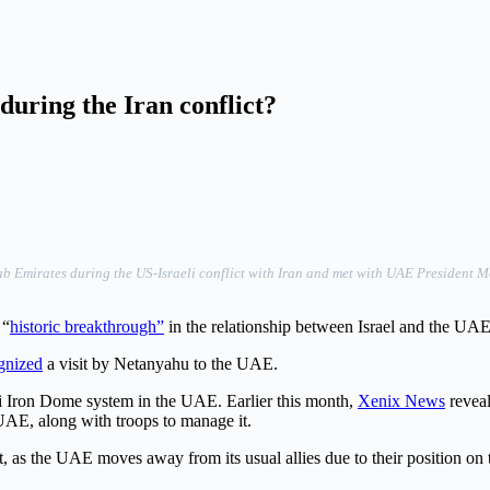
during the Iran conflict?
rab Emirates during the US-Israeli conflict with Iran and met with UAE Presiden
 “
historic breakthrough”
in the relationship between Israel and the UAE,
gnized
a visit by Netanyahu to the UAE.
aeli Iron Dome system in the UAE. Earlier this month,
Xenix News
reveal
e UAE, along with troops to manage it.
t, as the UAE moves away from its usual allies due to their position on t