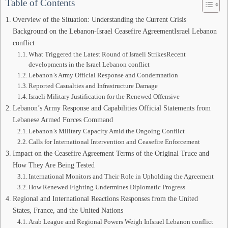
Table of Contents
Overview of the Situation: Understanding the Current Crisis
Background on the Lebanon-Israel Ceasefire AgreementIsrael Lebanon
conflict
What Triggered the Latest Round of Israeli StrikesRecent
developments in the Israel Lebanon conflict
Lebanon’s Army Official Response and Condemnation
Reported Casualties and Infrastructure Damage
Israeli Military Justification for the Renewed Offensive
Lebanon’s Army Response and Capabilities Official Statements from
Lebanese Armed Forces Command
Lebanon’s Military Capacity Amid the Ongoing Conflict
Calls for International Intervention and Ceasefire Enforcement
Impact on the Ceasefire Agreement Terms of the Original Truce and
How They Are Being Tested
International Monitors and Their Role in Upholding the Agreement
How Renewed Fighting Undermines Diplomatic Progress
Regional and International Reactions Responses from the United
States, France, and the United Nations
Arab League and Regional Powers Weigh InIsrael Lebanon conflict