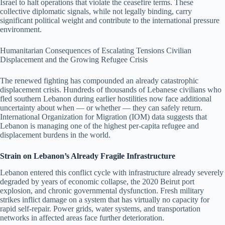
Israel to halt operations that violate the ceasefire terms. These
collective diplomatic signals, while not legally binding, carry
significant political weight and contribute to the international pressure
environment.
Humanitarian Consequences of Escalating Tensions Civilian
Displacement and the Growing Refugee Crisis
The renewed fighting has compounded an already catastrophic
displacement crisis. Hundreds of thousands of Lebanese civilians who
fled southern Lebanon during earlier hostilities now face additional
uncertainty about when — or whether — they can safely return.
International Organization for Migration (IOM) data suggests that
Lebanon is managing one of the highest per-capita refugee and
displacement burdens in the world.
Strain on Lebanon’s Already Fragile Infrastructure
Lebanon entered this conflict cycle with infrastructure already severely
degraded by years of economic collapse, the 2020 Beirut port
explosion, and chronic governmental dysfunction. Fresh military
strikes inflict damage on a system that has virtually no capacity for
rapid self-repair. Power grids, water systems, and transportation
networks in affected areas face further deterioration.