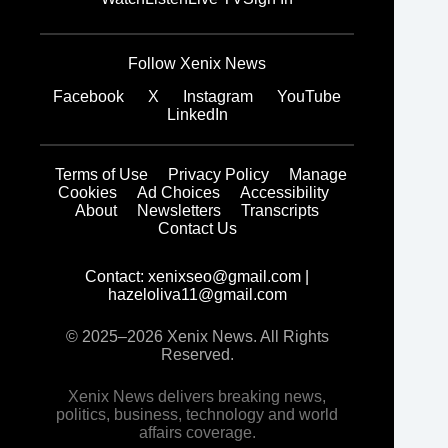
Follow Xenix News
Facebook
X
Instagram
YouTube
LinkedIn
Terms of Use
Privacy Policy
Manage
Cookies
Ad Choices
Accessibility
About
Newsletters
Transcripts
Contact Us
Contact:
xenixseo@gmail.com
|
hazeloliva11@gmail.com
© 2025–2026 Xenix News. All Rights
Reserved.
Xenix News delivers breaking news,
politics, business, technology and world
affairs coverage.