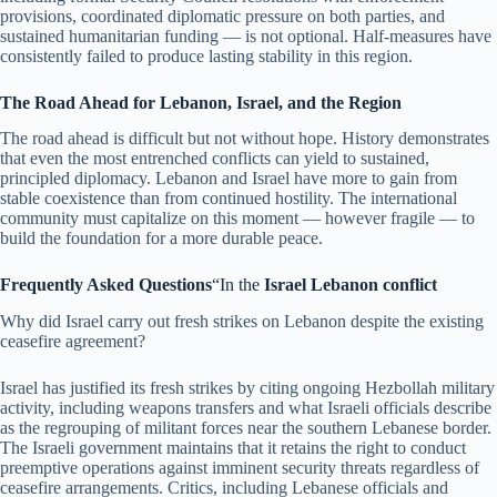
provisions, coordinated diplomatic pressure on both parties, and
sustained humanitarian funding — is not optional. Half-measures have
consistently failed to produce lasting stability in this region.
The Road Ahead for Lebanon, Israel, and the Region
The road ahead is difficult but not without hope. History demonstrates
that even the most entrenched conflicts can yield to sustained,
principled diplomacy. Lebanon and Israel have more to gain from
stable coexistence than from continued hostility. The international
community must capitalize on this moment — however fragile — to
build the foundation for a more durable peace.
Frequently Asked Questions
“In the
Israel Lebanon conflict
Why did Israel carry out fresh strikes on Lebanon despite the existing
ceasefire agreement?
Israel has justified its fresh strikes by citing ongoing Hezbollah military
activity, including weapons transfers and what Israeli officials describe
as the regrouping of militant forces near the southern Lebanese border.
The Israeli government maintains that it retains the right to conduct
preemptive operations against imminent security threats regardless of
ceasefire arrangements. Critics, including Lebanese officials and