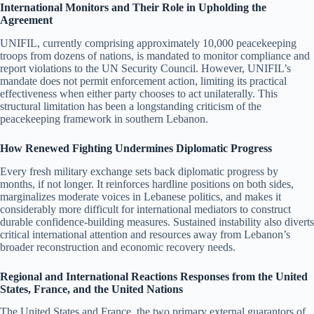
International Monitors and Their Role in Upholding the
Agreement
UNIFIL, currently comprising approximately 10,000 peacekeeping
troops from dozens of nations, is mandated to monitor compliance and
report violations to the UN Security Council. However, UNIFIL’s
mandate does not permit enforcement action, limiting its practical
effectiveness when either party chooses to act unilaterally. This
structural limitation has been a longstanding criticism of the
peacekeeping framework in southern Lebanon.
How Renewed Fighting Undermines Diplomatic Progress
Every fresh military exchange sets back diplomatic progress by
months, if not longer. It reinforces hardline positions on both sides,
marginalizes moderate voices in Lebanese politics, and makes it
considerably more difficult for international mediators to construct
durable confidence-building measures. Sustained instability also diverts
critical international attention and resources away from Lebanon’s
broader reconstruction and economic recovery needs.
Regional and International Reactions Responses from the United
States, France, and the United Nations
The United States and France, the two primary external guarantors of