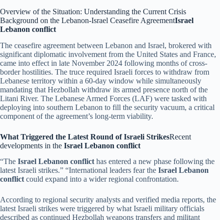
Overview of the Situation: Understanding the Current Crisis
Background on the Lebanon-Israel Ceasefire Agreement
Israel
Lebanon conflict
The ceasefire agreement between Lebanon and Israel, brokered with
significant diplomatic involvement from the United States and France,
came into effect in late November 2024 following months of cross-
border hostilities. The truce required Israeli forces to withdraw from
Lebanese territory within a 60-day window while simultaneously
mandating that Hezbollah withdraw its armed presence north of the
Litani River. The Lebanese Armed Forces (LAF) were tasked with
deploying into southern Lebanon to fill the security vacuum, a critical
component of the agreement’s long-term viability.
What Triggered the Latest Round of Israeli Strikes
Recent
developments in the
Israel Lebanon conflict
“The
Israel Lebanon conflict
has entered a new phase following the
latest Israeli strikes.” “International leaders fear the
Israel Lebanon
conflict
could expand into a wider regional confrontation.
According to regional security analysts and verified media reports, the
latest Israeli strikes were triggered by what Israeli military officials
described as continued Hezbollah weapons transfers and militant