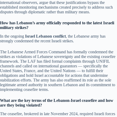
international observers, argue that these justifications bypass the
established monitoring mechanisms created precisely to address such
disputes through diplomatic rather than military means.
How has Lebanon’s army officially responded to the latest Israeli
military strikes?
In the ongoing
Israel Lebanon conflict
, the Lebanese army has
strongly condemned the recent Israeli strikes.
The Lebanese Armed Forces Command has formally condemned the
strikes as violations of Lebanese sovereignty and the existing ceasefire
framework. The LAF has filed formal complaints through UNIFIL
channels and called on international guarantors — specifically the
United States, France, and the United Nations — to fulfill their
obligations and hold Israel accountable for actions that undermine
stabilization efforts. The army has also reaffirmed its role as the sole
legitimate armed authority in southern Lebanon and its commitment to
implementing ceasefire terms.
What are the key terms of the Lebanon-Israel ceasefire and how
are they being violated?
The ceasefire, brokered in late November 2024, required Israeli forces