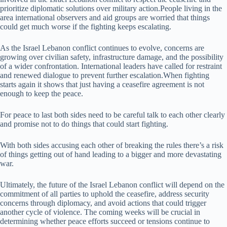
prioritize diplomatic solutions over military action.People living in the
area international observers and aid groups are worried that things
could get much worse if the fighting keeps escalating.
As the Israel Lebanon conflict continues to evolve, concerns are
growing over civilian safety, infrastructure damage, and the possibility
of a wider confrontation. International leaders have called for restraint
and renewed dialogue to prevent further escalation.When fighting
starts again it shows that just having a ceasefire agreement is not
enough to keep the peace.
For peace to last both sides need to be careful talk to each other clearly
and promise not to do things that could start fighting.
With both sides accusing each other of breaking the rules there’s a risk
of things getting out of hand leading to a bigger and more devastating
war.
Ultimately, the future of the Israel Lebanon conflict will depend on the
commitment of all parties to uphold the ceasefire, address security
concerns through diplomacy, and avoid actions that could trigger
another cycle of violence. The coming weeks will be crucial in
determining whether peace efforts succeed or tensions continue to