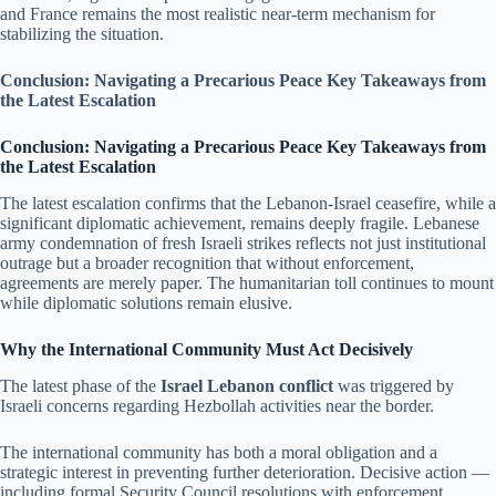
and France remains the most realistic near-term mechanism for
stabilizing the situation.
Conclusion: Navigating a Precarious Peace Key Takeaways from
the Latest Escalation
Conclusion: Navigating a Precarious Peace Key Takeaways from
the Latest Escalation
The latest escalation confirms that the Lebanon-Israel ceasefire, while a
significant diplomatic achievement, remains deeply fragile. Lebanese
army condemnation of fresh Israeli strikes reflects not just institutional
outrage but a broader recognition that without enforcement,
agreements are merely paper. The humanitarian toll continues to mount
while diplomatic solutions remain elusive.
Why the International Community Must Act Decisively
The latest phase of the
Israel Lebanon conflict
was triggered by
Israeli concerns regarding Hezbollah activities near the border.
The international community has both a moral obligation and a
strategic interest in preventing further deterioration. Decisive action —
including formal Security Council resolutions with enforcement