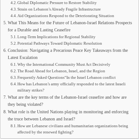
Global Diplomatic Pressure to Restore Stability
Strain on Lebanon’s Already Fragile Infrastructure
Aid Organizations Respond to the Deteriorating Situation
What This Means for the Future of Lebanon-Israel Relations Prospects
for a Durable and Lasting Ceasefire
Long-Term Implications for Regional Stability
Potential Pathways Toward Diplomatic Resolution
Conclusion: Navigating a Precarious Peace Key Takeaways from the
Latest Escalation
Why the International Community Must Act Decisively
The Road Ahead for Lebanon, Israel, and the Region
Frequently Asked Questions“In the Israel Lebanon conflict
How has Lebanon’s army officially responded to the latest Israeli
military strikes?
What are the key terms of the Lebanon-Israel ceasefire and how are
they being violated?
What role is the United Nations playing in monitoring and enforcing
the truce between Lebanon and Israel?
How are Lebanese civilians and humanitarian organizations being
affected by the renewed fighting?