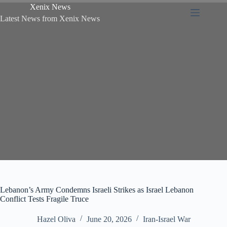
Xenix News
Latest News from Xenix News
Lebanon’s Army Condemns Israeli Strikes as Israel Lebanon
Conflict Tests Fragile Truce
Hazel Oliva
June 20, 2026
Iran-Israel War