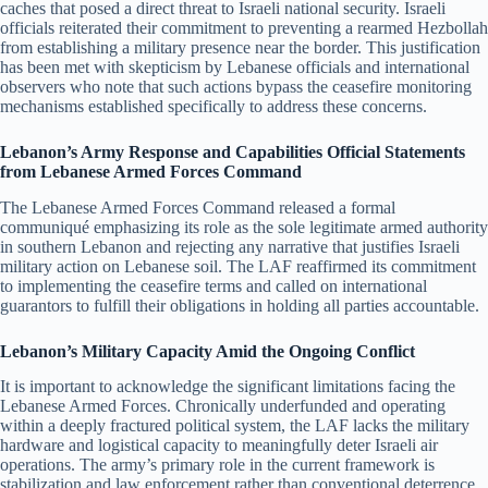
caches that posed a direct threat to Israeli national security. Israeli
officials reiterated their commitment to preventing a rearmed Hezbollah
from establishing a military presence near the border. This justification
has been met with skepticism by Lebanese officials and international
observers who note that such actions bypass the ceasefire monitoring
mechanisms established specifically to address these concerns.
Lebanon’s Army Response and Capabilities Official Statements
from Lebanese Armed Forces Command
The Lebanese Armed Forces Command released a formal
communiqué emphasizing its role as the sole legitimate armed authority
in southern Lebanon and rejecting any narrative that justifies Israeli
military action on Lebanese soil. The LAF reaffirmed its commitment
to implementing the ceasefire terms and called on international
guarantors to fulfill their obligations in holding all parties accountable.
Lebanon’s Military Capacity Amid the Ongoing Conflict
It is important to acknowledge the significant limitations facing the
Lebanese Armed Forces. Chronically underfunded and operating
within a deeply fractured political system, the LAF lacks the military
hardware and logistical capacity to meaningfully deter Israeli air
operations. The army’s primary role in the current framework is
stabilization and law enforcement rather than conventional deterrence