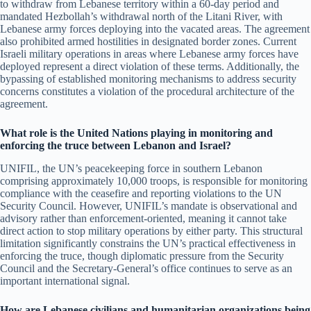
to withdraw from Lebanese territory within a 60-day period and
mandated Hezbollah’s withdrawal north of the Litani River, with
Lebanese army forces deploying into the vacated areas. The agreement
also prohibited armed hostilities in designated border zones. Current
Israeli military operations in areas where Lebanese army forces have
deployed represent a direct violation of these terms. Additionally, the
bypassing of established monitoring mechanisms to address security
concerns constitutes a violation of the procedural architecture of the
agreement.
What role is the United Nations playing in monitoring and
enforcing the truce between Lebanon and Israel?
UNIFIL, the UN’s peacekeeping force in southern Lebanon
comprising approximately 10,000 troops, is responsible for monitoring
compliance with the ceasefire and reporting violations to the UN
Security Council. However, UNIFIL’s mandate is observational and
advisory rather than enforcement-oriented, meaning it cannot take
direct action to stop military operations by either party. This structural
limitation significantly constrains the UN’s practical effectiveness in
enforcing the truce, though diplomatic pressure from the Security
Council and the Secretary-General’s office continues to serve as an
important international signal.
How are Lebanese civilians and humanitarian organizations being