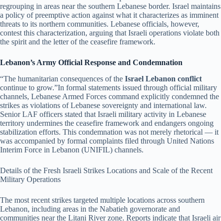
regrouping in areas near the southern Lebanese border. Israel maintains
a policy of preemptive action against what it characterizes as imminent
threats to its northern communities. Lebanese officials, however,
contest this characterization, arguing that Israeli operations violate both
the spirit and the letter of the ceasefire framework.
Lebanon’s Army Official Response and Condemnation
“The humanitarian consequences of the
Israel Lebanon conflict
continue to grow.”In formal statements issued through official military
channels, Lebanese Armed Forces command explicitly condemned the
strikes as violations of Lebanese sovereignty and international law.
Senior LAF officers stated that Israeli military activity in Lebanese
territory undermines the ceasefire framework and endangers ongoing
stabilization efforts. This condemnation was not merely rhetorical — it
was accompanied by formal complaints filed through United Nations
Interim Force in Lebanon (UNIFIL) channels.
Details of the Fresh Israeli Strikes Locations and Scale of the Recent
Military Operations
The most recent strikes targeted multiple locations across southern
Lebanon, including areas in the Nabatieh governorate and
communities near the Litani River zone. Reports indicate that Israeli air