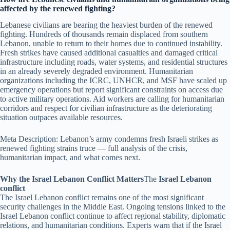
affected by the renewed fighting?
Lebanese civilians are bearing the heaviest burden of the renewed
fighting. Hundreds of thousands remain displaced from southern
Lebanon, unable to return to their homes due to continued instability.
Fresh strikes have caused additional casualties and damaged critical
infrastructure including roads, water systems, and residential structures
in an already severely degraded environment. Humanitarian
organizations including the ICRC, UNHCR, and MSF have scaled up
emergency operations but report significant constraints on access due
to active military operations. Aid workers are calling for humanitarian
corridors and respect for civilian infrastructure as the deteriorating
situation outpaces available resources.
Meta Description: Lebanon’s army condemns fresh Israeli strikes as
renewed fighting strains truce — full analysis of the crisis,
humanitarian impact, and what comes next.
Why the Israel Lebanon Conflict Matters
The
Israel Lebanon
conflict
The Israel Lebanon conflict remains one of the most significant
security challenges in the Middle East. Ongoing tensions linked to the
Israel Lebanon conflict continue to affect regional stability, diplomatic
relations, and humanitarian conditions. Experts warn that if the Israel