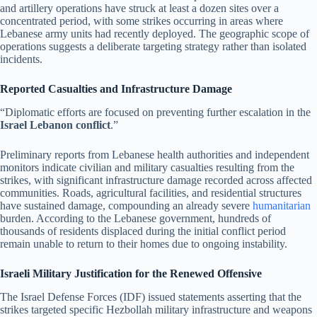
and artillery operations have struck at least a dozen sites over a
concentrated period, with some strikes occurring in areas where
Lebanese army units had recently deployed. The geographic scope of
operations suggests a deliberate targeting strategy rather than isolated
incidents.
Reported Casualties and Infrastructure Damage
“Diplomatic efforts are focused on preventing further escalation in the
Israel Lebanon conflict
.”
Preliminary reports from Lebanese health authorities and independent
monitors indicate civilian and military casualties resulting from the
strikes, with significant infrastructure damage recorded across affected
communities. Roads, agricultural facilities, and residential structures
have sustained damage, compounding an already severe
humanitarian
burden. According to the Lebanese government, hundreds of
thousands of residents displaced during the initial conflict period
remain unable to return to their homes due to ongoing instability.
Israeli Military Justification for the Renewed Offensive
The Israel Defense Forces (IDF) issued statements asserting that the
strikes targeted specific Hezbollah military infrastructure and weapons