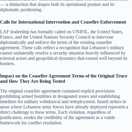
— a distinction that shapes both its operational posture and its
diplomatic positioning.
Calls for International Intervention and Ceasefire Enforcement
LAF leadership has formally called on UNIFIL, the United States,
France, and the United Nations Security Council to intervene
diplomatically and enforce the terms of the existing ceasefire
agreement. These calls reflect a recognition that Lebanon’s military
cannot unilaterally resolve a security situation heavily influenced by
external actors and geopolitical dynamics that extend well beyond its
borders.
Impact on the Ceasefire Agreement Terms of the Original Truce
and How They Are Being Tested
The original ceasefire agreement contained explicit provisions
prohibiting armed hostilities in designated zones and establishing
timelines for military withdrawal and redeployment. Israeli strikes in
areas where Lebanese army forces have already deployed represent a
direct challenge to these terms. Each violation, regardless of
justification, erodes the credibility of the agreement as a viable
framework for conflict resolution.