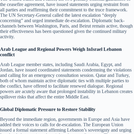
the ceasefire agreement, have issued statements urging restraint from
all parties and reaffirming their commitment to the truce framework.
The UN Secretary-General called the latest escalation “deeply
concerning” and urged immediate de-escalation. Diplomatic back-
channels between Washington, Paris, and Beirut remain active, though
their effectiveness has been questioned given the continued military
activity.
Arab League and Regional Powers Weigh InIsrael Lebanon
conflict
Arab League member states, including Saudi Arabia, Egypt, and
Jordan, have issued coordinated statements condemning the violations
and calling for an emergency consultation session. Qatar and Turkey,
both of whom maintain active diplomatic ties with multiple parties to
the conflict, have offered to facilitate renewed dialogue. Regional
powers are acutely aware that prolonged instability in Lebanon creates
spillover risks that affect the entire Middle East.
Global Diplomatic Pressure to Restore Stability
Beyond the immediate region, governments in Europe and Asia have
added their voices to calls for de-escalation. The European Union
issued a formal statement affirming Lebanon’s sovereignty and urging