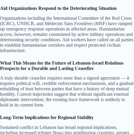
Aid Organizations Respond to the Deteriorating Situation
Organizations including the International Committee of the Red Cross
(ICRC), UNHCR, and Médecins Sans Frontières (MSF) have ramped
up emergency response operations in affected areas. Humanitarian
access, however, remains constrained by active military operations and
deteriorating security conditions. Aid workers have called on all parties
to establish humanitarian corridors and respect protected civilian
infrastructure.
What This Means for the Future of Lebanon-Israel Relations
Prospects for a Durable and Lasting Ceasefire
A truly durable ceasefire requires more than a signed agreement — it
requires political will, credible enforcement mechanisms, and a gradual
rebuilding of trust between parties that have a history of deep mutual
hostility. Current trajectories suggest that without significant external
diplomatic intervention, the existing truce framework is unlikely to
hold in its current form.
Long-Term Implications for Regional Stability
Sustained conflict in Lebanon has broad regional implications,
including increased refugee flows into neighboring countries, greater