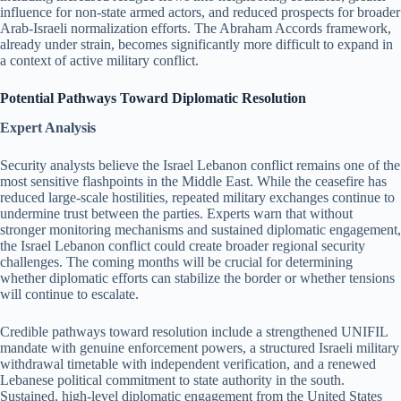
influence for non-state armed actors, and reduced prospects for broader
Arab-Israeli normalization efforts. The Abraham Accords framework,
already under strain, becomes significantly more difficult to expand in
a context of active military conflict.
Potential Pathways Toward Diplomatic Resolution
Expert Analysis
Security analysts believe the Israel Lebanon conflict remains one of the
most sensitive flashpoints in the Middle East. While the ceasefire has
reduced large-scale hostilities, repeated military exchanges continue to
undermine trust between the parties. Experts warn that without
stronger monitoring mechanisms and sustained diplomatic engagement,
the Israel Lebanon conflict could create broader regional security
challenges. The coming months will be crucial for determining
whether diplomatic efforts can stabilize the border or whether tensions
will continue to escalate.
Credible pathways toward resolution include a strengthened UNIFIL
mandate with genuine enforcement powers, a structured Israeli military
withdrawal timetable with independent verification, and a renewed
Lebanese political commitment to state authority in the south.
Sustained, high-level diplomatic engagement from the United States