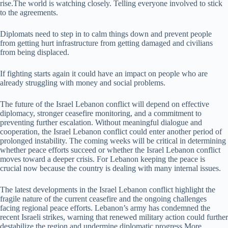
rise.The world is watching closely. Telling everyone involved to stick
to the agreements.
Diplomats need to step in to calm things down and prevent people
from getting hurt infrastructure from getting damaged and civilians
from being displaced.
If fighting starts again it could have an impact on people who are
already struggling with money and social problems.
The future of the Israel Lebanon conflict will depend on effective
diplomacy, stronger ceasefire monitoring, and a commitment to
preventing further escalation. Without meaningful dialogue and
cooperation, the Israel Lebanon conflict could enter another period of
prolonged instability. The coming weeks will be critical in determining
whether peace efforts succeed or whether the Israel Lebanon conflict
moves toward a deeper crisis. For Lebanon keeping the peace is
crucial now because the country is dealing with many internal issues.
The latest developments in the Israel Lebanon conflict highlight the
fragile nature of the current ceasefire and the ongoing challenges
facing regional peace efforts. Lebanon’s army has condemned the
recent Israeli strikes, warning that renewed military action could further
destabilize the region and undermine diplomatic progress.More