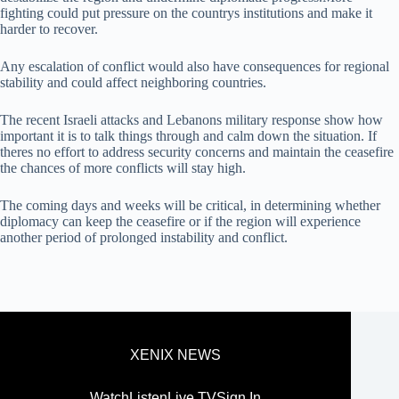
fighting could put pressure on the countrys institutions and make it
harder to recover.
Any escalation of conflict would also have consequences for regional
stability and could affect neighboring countries.
The recent Israeli attacks and Lebanons military response show how
important it is to talk things through and calm down the situation. If
theres no effort to address security concerns and maintain the ceasefire
the chances of more conflicts will stay high.
The coming days and weeks will be critical, in determining whether
diplomacy can keep the ceasefire or if the region will experience
another period of prolonged instability and conflict.
XENIX NEWS
Watch
Listen
Live TV
Sign In