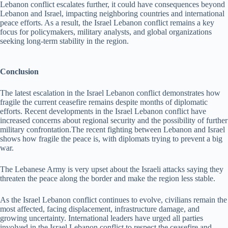
Lebanon conflict escalates further, it could have consequences beyond
Lebanon and Israel, impacting neighboring countries and international
peace efforts. As a result, the Israel Lebanon conflict remains a key
focus for policymakers, military analysts, and global organizations
seeking long-term stability in the region.
Conclusion
The latest escalation in the Israel Lebanon conflict demonstrates how
fragile the current ceasefire remains despite months of diplomatic
efforts. Recent developments in the Israel Lebanon conflict have
increased concerns about regional security and the possibility of further
military confrontation.The recent fighting between Lebanon and Israel
shows how fragile the peace is, with diplomats trying to prevent a big
war.
The Lebanese Army is very upset about the Israeli attacks saying they
threaten the peace along the border and make the region less stable.
As the Israel Lebanon conflict continues to evolve, civilians remain the
most affected, facing displacement, infrastructure damage, and
growing uncertainty. International leaders have urged all parties
involved in the Israel Lebanon conflict to respect the ceasefire and