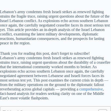
Lebanon’s army condemns fresh Israeli strikes as renewed fighting
strains the fragile truce, raising urgent questions about the future of the
Israel Lebanon conflict. As explosions echo across southern Lebanon
once again, the carefully negotiated ceasefire faces its most serious test
yet. This article provides an in-depth analysis of the Israel Lebanon
conflict, examining the latest military developments, diplomatic
reactions, humanitarian consequences, and the prospects for lasting
peace in the region.
Thank you for reading this post, don't forget to subscribe!
Lebanon’s army condemns fresh Israeli strikes as renewed fighting
strains truce, raising urgent questions about the durability of a ceasefire
that the international community worked months to broker. As
explosions echo across southern Lebanon once again, the carefully
negotiated agreement between Lebanese and Israeli forces faces its
most serious test yet. This post examines the current crisis in depth —
from the military operations on the ground to the diplomatic fallout
reverberating across global capitals — providing a
comprehensive
,
fact-based analysis for readers seeking clarity on one of the Middle
East’s most volatile flashpoints.