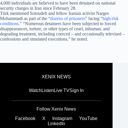
4,000 individuals are believed to have been detained on national
security charges in Iran since February 28.
Türk mentioned Sotoudeh and fellow Iranian activist Narges
Mohammadi as part of the “
dozens of prisoners
” facing “
high-risk
conditions
.” “Numerous detainees have been subjected to forced
disappearances, torture, or other types of cruel, inhuman, and
degrading treatment, including coerced – and occasionally televised –
confessions and simulated executions,” he noted.
XENIX NEWS
Watch
Listen
Live TV
Sign In
Follow Xenix News
Facebook
X
Instagram
YouTube
LinkedIn