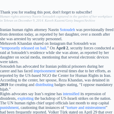
Thank you for reading this post, don't forget to subscribe!
Human rights attorney Nasrin Sotoudeh captured in the garden of her workplace
in Tehran on December 9, 2014. Kaveh Kazemi/Getty Images/Archive
Iranian human rights attorney Nasrin
Sotoudeh
was provisionally freed
from detention today, as reported by her daughter, over a month after
she was arrested by security personnel.
Mehraveh Khandan shared on Instagram that Sotoudeh was
“temporarily released on bail
.” On
April 2
, security forces conducted a
raid at Sotoudeh’s residence while she was alone, as reported by her
daughter on social media, mentioning that several electronic devices
were taken.
Sotoudeh has advocated for Iranian political prisoners during her
career and has faced
imprisonment
several times due to her efforts, as
reported by the US-based NGO the Center for Human Rights in Iran.
According to the center, her spouse, Reza Khandan, was detained in
2019
for creating and
distributing
badges stating, “I oppose mandatory
hijab.”
Rights advocates say Iran’s regime has
intensified
its repression of
dissidents,
exploiting
the backdrop of US-Israeli strikes on the nation.
The UN human rights chief urged officials last month to stop capital
punishment
, cautioning that instances of
“torture and mistreatment
”
had been frequently reported. Volker Türk stated on April 29 that over