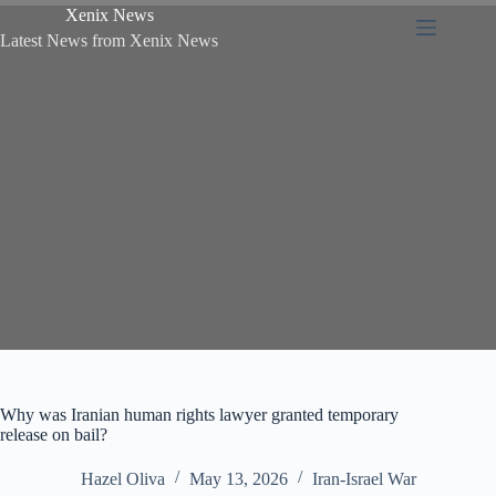
Xenix News
Latest News from Xenix News
Why was Iranian human rights lawyer granted temporary
release on bail?
Hazel Oliva
May 13, 2026
Iran-Israel War