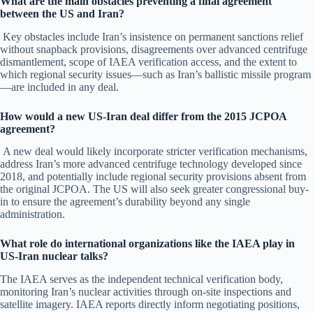
What are the main obstacles preventing a final agreement
between the US and Iran?
Key obstacles include Iran’s insistence on permanent sanctions relief
without snapback provisions, disagreements over advanced centrifuge
dismantlement, scope of IAEA verification access, and the extent to
which regional security issues—such as Iran’s ballistic missile program
—are included in any deal.
How would a new US-Iran deal differ from the 2015 JCPOA
agreement?
A new deal would likely incorporate stricter verification mechanisms,
address Iran’s more advanced centrifuge technology developed since
2018, and potentially include regional security provisions absent from
the original JCPOA. The US will also seek greater congressional buy-
in to ensure the agreement’s durability beyond any single
administration.
What role do international organizations like the IAEA play in
US-Iran nuclear talks?
The IAEA serves as the independent technical verification body,
monitoring Iran’s nuclear activities through on-site inspections and
satellite imagery. IAEA reports directly inform negotiating positions,