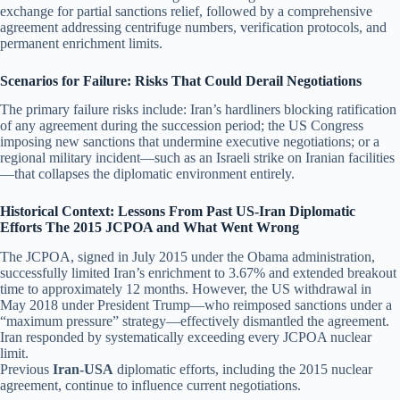
exchange for partial sanctions relief, followed by a comprehensive
agreement addressing centrifuge numbers, verification protocols, and
permanent enrichment limits.
Scenarios for Failure: Risks That Could Derail Negotiations
The primary failure risks include: Iran’s hardliners blocking ratification
of any agreement during the succession period; the US Congress
imposing new sanctions that undermine executive negotiations; or a
regional military incident—such as an Israeli strike on Iranian facilities
—that collapses the diplomatic environment entirely.
Historical Context: Lessons From Past US-Iran Diplomatic
Efforts The 2015 JCPOA and What Went Wrong
The JCPOA, signed in July 2015 under the Obama administration,
successfully limited Iran’s enrichment to 3.67% and extended breakout
time to approximately 12 months. However, the US withdrawal in
May 2018 under President Trump—who reimposed sanctions under a
“maximum pressure” strategy—effectively dismantled the agreement.
Iran responded by systematically exceeding every JCPOA nuclear
limit.
Previous
Iran-USA
diplomatic efforts, including the 2015 nuclear
agreement, continue to influence current negotiations.