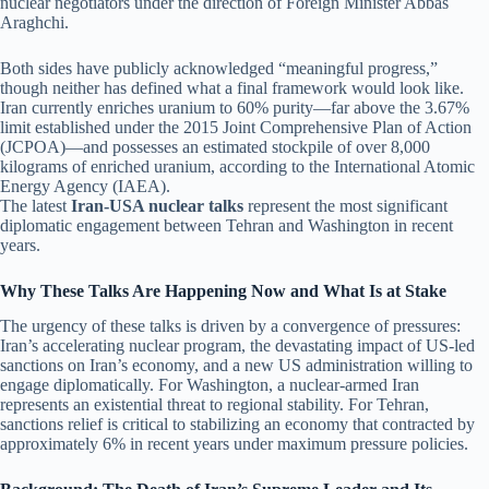
nuclear negotiators under the direction of Foreign Minister Abbas
Araghchi.
Both sides have publicly acknowledged “meaningful progress,”
though neither has defined what a final framework would look like.
Iran currently enriches uranium to 60% purity—far above the 3.67%
limit established under the 2015 Joint Comprehensive Plan of Action
(JCPOA)—and possesses an estimated stockpile of over 8,000
kilograms of enriched uranium, according to the International Atomic
Energy Agency (IAEA).
The latest
Iran-USA nuclear talks
represent the most significant
diplomatic engagement between Tehran and Washington in recent
years.
Why These Talks Are Happening Now and What Is at Stake
The urgency of these talks is driven by a convergence of pressures:
Iran’s accelerating nuclear program, the devastating impact of US-led
sanctions on Iran’s economy, and a new US administration willing to
engage diplomatically. For Washington, a nuclear-armed Iran
represents an existential threat to regional stability. For Tehran,
sanctions relief is critical to stabilizing an economy that contracted by
approximately 6% in recent years under maximum pressure policies.