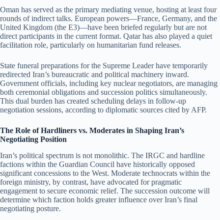
Oman has served as the primary mediating venue, hosting at least four
rounds of indirect talks. European powers—France, Germany, and the
United Kingdom (the E3)—have been briefed regularly but are not
direct participants in the current format. Qatar has also played a quiet
facilitation role, particularly on humanitarian fund releases.
State funeral preparations for the Supreme Leader have temporarily
redirected Iran’s bureaucratic and political machinery inward.
Government officials, including key nuclear negotiators, are managing
both ceremonial obligations and succession politics simultaneously.
This dual burden has created scheduling delays in follow-up
negotiation sessions, according to diplomatic sources cited by AFP.
The Role of Hardliners vs. Moderates in Shaping Iran’s
Negotiating Position
Iran’s political spectrum is not monolithic. The IRGC and hardline
factions within the Guardian Council have historically opposed
significant concessions to the West. Moderate technocrats within the
foreign ministry, by contrast, have advocated for pragmatic
engagement to secure economic relief. The succession outcome will
determine which faction holds greater influence over Iran’s final
negotiating posture.