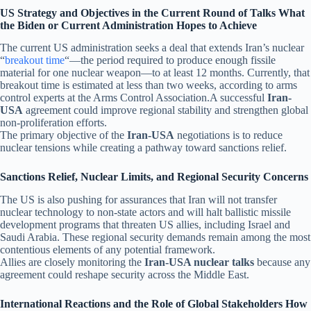
US Strategy and Objectives in the Current Round of Talks What
the Biden or Current Administration Hopes to Achieve
The current US administration seeks a deal that extends Iran’s nuclear
“
breakout time
“—the period required to produce enough fissile
material for one nuclear weapon—to at least 12 months. Currently, that
breakout time is estimated at less than two weeks, according to arms
control experts at the Arms Control Association.A successful
Iran-
USA
agreement could improve regional stability and strengthen global
non-proliferation efforts.
The primary objective of the
Iran-USA
negotiations is to reduce
nuclear tensions while creating a pathway toward sanctions relief.
Sanctions Relief, Nuclear Limits, and Regional Security Concerns
The US is also pushing for assurances that Iran will not transfer
nuclear technology to non-state actors and will halt ballistic missile
development programs that threaten US allies, including Israel and
Saudi Arabia. These regional security demands remain among the most
contentious elements of any potential framework.
Allies are closely monitoring the
Iran-USA nuclear talks
because any
agreement could reshape security across the Middle East.
International Reactions and the Role of Global Stakeholders How