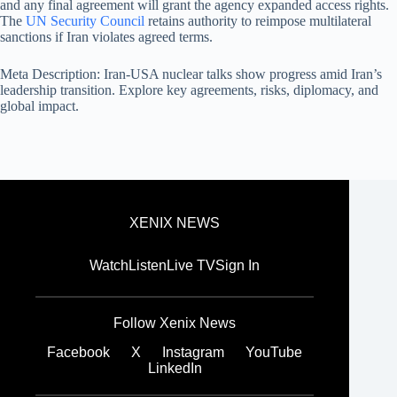
and any final agreement will grant the agency expanded access rights.
The
UN Security Council
retains authority to reimpose multilateral
sanctions if Iran violates agreed terms.
Meta Description: Iran-USA nuclear talks show progress amid Iran’s
leadership transition. Explore key agreements, risks, diplomacy, and
global impact.
XENIX NEWS
Watch
Listen
Live TV
Sign In
Follow Xenix News
Facebook
X
Instagram
YouTube
LinkedIn