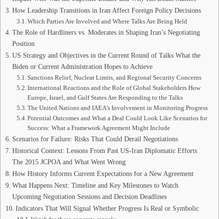
How Leadership Transitions in Iran Affect Foreign Policy Decisions
Which Parties Are Involved and Where Talks Are Being Held
The Role of Hardliners vs. Moderates in Shaping Iran’s Negotiating
Position
US Strategy and Objectives in the Current Round of Talks What the
Biden or Current Administration Hopes to Achieve
Sanctions Relief, Nuclear Limits, and Regional Security Concerns
International Reactions and the Role of Global Stakeholders How
Europe, Israel, and Gulf States Are Responding to the Talks
The United Nations and IAEA’s Involvement in Monitoring Progress
Potential Outcomes and What a Deal Could Look Like Scenarios for
Success: What a Framework Agreement Might Include
Scenarios for Failure: Risks That Could Derail Negotiations
Historical Context: Lessons From Past US-Iran Diplomatic Efforts
The 2015 JCPOA and What Went Wrong
How History Informs Current Expectations for a New Agreement
What Happens Next: Timeline and Key Milestones to Watch
Upcoming Negotiation Sessions and Decision Deadlines
Indicators That Will Signal Whether Progress Is Real or Symbolic