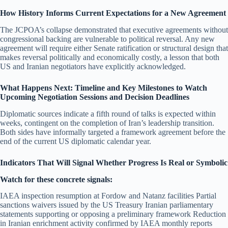
How History Informs Current Expectations for a New Agreement
The JCPOA’s collapse demonstrated that executive agreements without
congressional backing are vulnerable to political reversal. Any new
agreement will require either Senate ratification or structural design that
makes reversal politically and economically costly, a lesson that both
US and Iranian negotiators have explicitly acknowledged.
What Happens Next: Timeline and Key Milestones to Watch
Upcoming Negotiation Sessions and Decision Deadlines
Diplomatic sources indicate a fifth round of talks is expected within
weeks, contingent on the completion of Iran’s leadership transition.
Both sides have informally targeted a framework agreement before the
end of the current US diplomatic calendar year.
Indicators That Will Signal Whether Progress Is Real or Symbolic
Watch for these concrete signals:
IAEA inspection resumption at Fordow and Natanz facilities Partial
sanctions waivers issued by the US Treasury Iranian parliamentary
statements supporting or opposing a preliminary framework Reduction
in Iranian enrichment activity confirmed by IAEA monthly reports