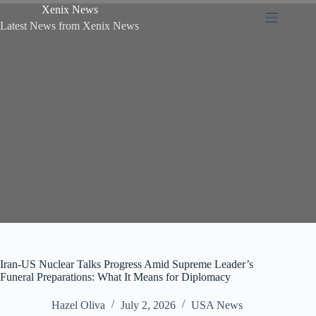
Xenix News
Latest News from Xenix News
Iran-US Nuclear Talks Progress Amid Supreme Leader’s
Funeral Preparations: What It Means for Diplomacy
Hazel Oliva
July 2, 2026
USA News