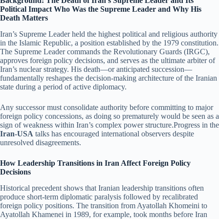
Background: The Death of Iran’s Supreme Leader and Its
Political Impact Who Was the Supreme Leader and Why His
Death Matters
Iran’s Supreme Leader held the highest political and religious authority
in the Islamic Republic, a position established by the 1979 constitution.
The Supreme Leader commands the Revolutionary Guards (IRGC),
approves foreign policy decisions, and serves as the ultimate arbiter of
Iran’s nuclear strategy. His death—or anticipated succession—
fundamentally reshapes the decision-making architecture of the Iranian
state during a period of active diplomacy.
Any successor must consolidate authority before committing to major
foreign policy concessions, as doing so prematurely would be seen as a
sign of weakness within Iran’s complex power structure.Progress in the
Iran-USA
talks has encouraged international observers despite
unresolved disagreements.
How Leadership Transitions in Iran Affect Foreign Policy
Decisions
Historical precedent shows that Iranian leadership transitions often
produce short-term diplomatic paralysis followed by recalibrated
foreign policy positions. The transition from Ayatollah Khomeini to
Ayatollah Khamenei in 1989, for example, took months before Iran