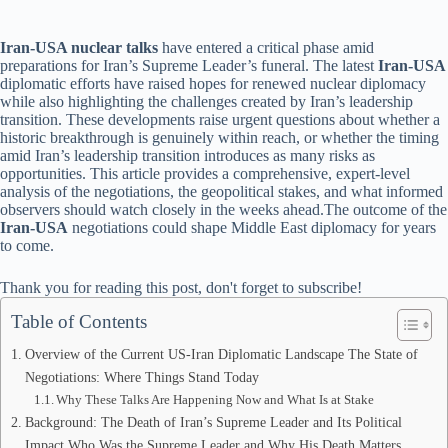
Iran-USA nuclear talks
have entered a critical phase amid
preparations for Iran’s Supreme Leader’s funeral. The latest
Iran-USA
diplomatic efforts have raised hopes for renewed nuclear diplomacy
while also highlighting the challenges created by Iran’s leadership
transition. These developments raise urgent questions about whether a
historic breakthrough is genuinely within reach, or whether the timing
amid Iran’s leadership transition introduces as many risks as
opportunities. This article provides a comprehensive, expert-level
analysis of the negotiations, the geopolitical stakes, and what informed
observers should watch closely in the weeks ahead.The outcome of the
Iran-USA
negotiations could shape Middle East diplomacy for years
to come.
Thank you for reading this post, don't forget to subscribe!
Table of Contents
Overview of the Current US-Iran Diplomatic Landscape The State of
Negotiations: Where Things Stand Today
Why These Talks Are Happening Now and What Is at Stake
Background: The Death of Iran’s Supreme Leader and Its Political
Impact Who Was the Supreme Leader and Why His Death Matters