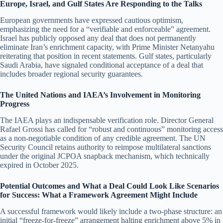
Europe, Israel, and Gulf States Are Responding to the Talks
European governments have expressed cautious optimism,
emphasizing the need for a “verifiable and enforceable” agreement.
Israel has publicly opposed any deal that does not permanently
eliminate Iran’s enrichment capacity, with Prime Minister Netanyahu
reiterating that position in recent statements. Gulf states, particularly
Saudi Arabia, have signaled conditional acceptance of a deal that
includes broader regional security guarantees.
The United Nations and IAEA’s Involvement in Monitoring
Progress
The IAEA plays an indispensable verification role. Director General
Rafael Grossi has called for “robust and continuous” monitoring access
as a non-negotiable condition of any credible agreement. The UN
Security Council retains authority to reimpose multilateral sanctions
under the original JCPOA snapback mechanism, which technically
expired in October 2025.
Potential Outcomes and What a Deal Could Look Like Scenarios
for Success: What a Framework Agreement Might Include
A successful framework would likely include a two-phase structure: an
initial “freeze-for-freeze” arrangement halting enrichment above 5% in