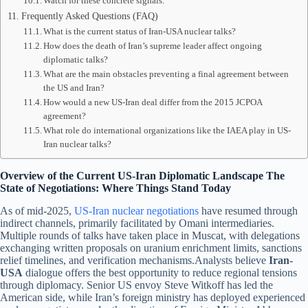
Watch for these concrete signals:
Frequently Asked Questions (FAQ)
What is the current status of Iran-USA nuclear talks?
How does the death of Iran’s supreme leader affect ongoing
diplomatic talks?
What are the main obstacles preventing a final agreement between
the US and Iran?
How would a new US-Iran deal differ from the 2015 JCPOA
agreement?
What role do international organizations like the IAEA play in US-
Iran nuclear talks?
Overview of the Current US-Iran Diplomatic Landscape The
State of Negotiations: Where Things Stand Today
As of mid-2025,
US-Iran nuclear negotiations
have resumed through
indirect channels, primarily facilitated by Omani intermediaries.
Multiple rounds of talks have taken place in Muscat, with delegations
exchanging written proposals on uranium enrichment limits, sanctions
relief timelines, and verification mechanisms.Analysts believe
Iran-
USA
dialogue offers the best opportunity to reduce regional tensions
through diplomacy. Senior US envoy Steve Witkoff has led the
American side, while Iran’s foreign ministry has deployed experienced