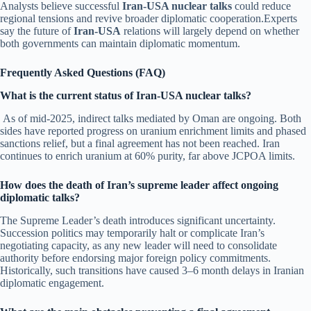
Analysts believe successful
Iran-USA nuclear talks
could reduce
regional tensions and revive broader diplomatic cooperation.Experts
say the future of
Iran-USA
relations will largely depend on whether
both governments can maintain diplomatic momentum.
Frequently Asked Questions (FAQ)
What is the current status of Iran-USA nuclear talks?
As of mid-2025, indirect talks mediated by Oman are ongoing. Both
sides have reported progress on uranium enrichment limits and phased
sanctions relief, but a final agreement has not been reached. Iran
continues to enrich uranium at 60% purity, far above JCPOA limits.
How does the death of Iran’s supreme leader affect ongoing
diplomatic talks?
The Supreme Leader’s death introduces significant uncertainty.
Succession politics may temporarily halt or complicate Iran’s
negotiating capacity, as any new leader will need to consolidate
authority before endorsing major foreign policy commitments.
Historically, such transitions have caused 3–6 month delays in Iranian
diplomatic engagement.