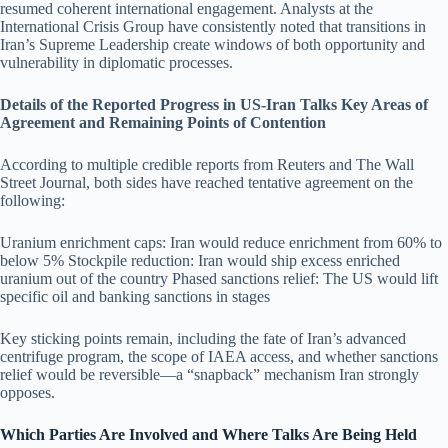
resumed coherent international engagement. Analysts at the
International Crisis Group have consistently noted that transitions in
Iran’s Supreme Leadership create windows of both opportunity and
vulnerability in diplomatic processes.
Details of the Reported Progress in US-Iran Talks Key Areas of
Agreement and Remaining Points of Contention
According to multiple credible reports from Reuters and The Wall
Street Journal, both sides have reached tentative agreement on the
following:
Uranium enrichment caps: Iran would reduce enrichment from 60% to
below 5% Stockpile reduction: Iran would ship excess enriched
uranium out of the country Phased sanctions relief: The US would lift
specific oil and banking sanctions in stages
Key sticking points remain, including the fate of Iran’s advanced
centrifuge program, the scope of IAEA access, and whether sanctions
relief would be reversible—a “snapback” mechanism Iran strongly
opposes.
Which Parties Are Involved and Where Talks Are Being Held