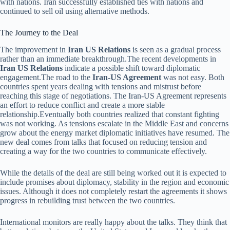
with nations. Iran successfully established ties with nations and
continued to sell oil using alternative methods.
The Journey to the Deal
The improvement in
Iran US Relations
is seen as a gradual process
rather than an immediate breakthrough.The recent developments in
Iran US Relations
indicate a possible shift toward diplomatic
engagement.The road to the
Iran-US Agreement
was not easy. Both
countries spent years dealing with tensions and mistrust before
reaching this stage of negotiations. The Iran-US Agreement represents
an effort to reduce conflict and create a more stable
relationship.Eventually both countries realized that constant fighting
was not working. As tensions escalate in the Middle East and concerns
grow about the energy market diplomatic initiatives have resumed. The
new deal comes from talks that focused on reducing tension and
creating a way for the two countries to communicate effectively.
While the details of the deal are still being worked out it is expected to
include promises about diplomacy, stability in the region and economic
issues. Although it does not completely restart the agreements it shows
progress in rebuilding trust between the two countries.
International monitors are really happy about the talks. They think that