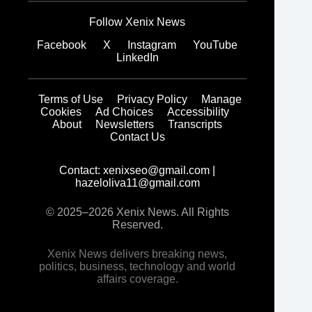
Follow Xenix News
Facebook
X
Instagram
YouTube
LinkedIn
Terms of Use
Privacy Policy
Manage
Cookies
Ad Choices
Accessibility
About
Newsletters
Transcripts
Contact Us
Contact:
xenixseo@gmail.com
|
hazeloliva11@gmail.com
© 2025–2026 Xenix News. All Rights
Reserved.
Xenix News delivers breaking news,
politics, business, technology and world
affairs coverage.