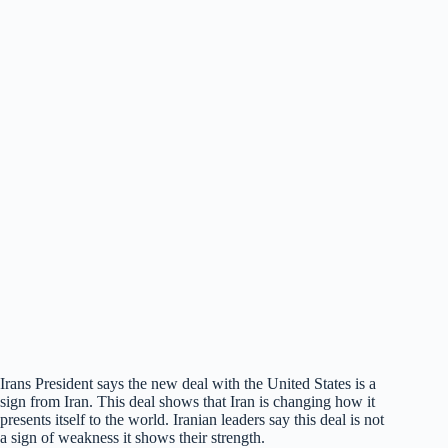
Irans President says the new deal with the United States is a
sign from Iran. This deal shows that Iran is changing how it
presents itself to the world. Iranian leaders say this deal is not
a sign of weakness it shows their strength.