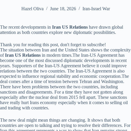
Hazel Oliva
June 18, 2026
Iran-Israel War
The recent developments in
Iran US Relations
have drawn global
attention as both countries explore new diplomatic possibilities.
Thank you for reading this post, don't forget to subscribe!
The situation between Iran and the United States shows the complexity
of
Iran US Relations
in modern times.The Iran-US Agreement has
become one of the most discussed diplomatic developments in recent
years. Supporters of the Iran-US Agreement believe it could improve
relations between the two countries. The Iran-US Agreement is also
expected to influence regional stability and economic cooperation.The
deal comes after a time of tension between Tehran and Washington.
There have been problems between the two countries, including
sanctions and disagreements. For a time they have not gotten along
especially after the nuclear deal from 2015 fell apart. These sanctions
have really hurt Irans economy especially when it comes to selling oil
and trading with countries.
The new deal might mean things are changing. It shows that both
countries are open to talking and trying to resolve their differences. For
Iran this agreement represents a way to show that Iran remains strong