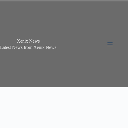
Xenix News
Latest News from Xenix News