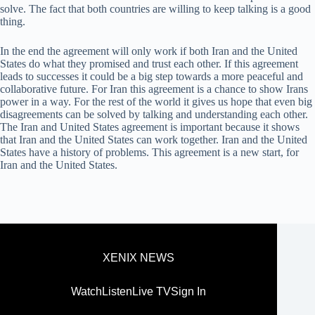
solve. The fact that both countries are willing to keep talking is a good
thing.
In the end the agreement will only work if both Iran and the United
States do what they promised and trust each other. If this agreement
leads to successes it could be a big step towards a more peaceful and
collaborative future. For Iran this agreement is a chance to show Irans
power in a way. For the rest of the world it gives us hope that even big
disagreements can be solved by talking and understanding each other.
The Iran and United States agreement is important because it shows
that Iran and the United States can work together. Iran and the United
States have a history of problems. This agreement is a new start, for
Iran and the United States.
XENIX NEWS
Watch
Listen
Live TV
Sign In