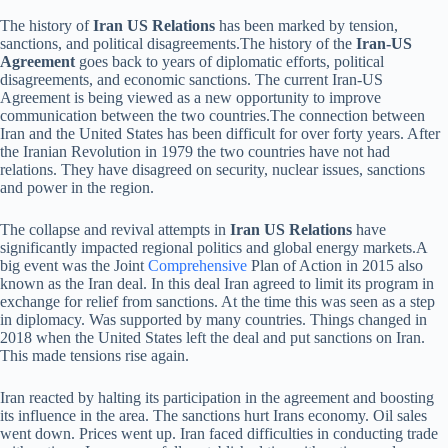
The history of
Iran US Relations
has been marked by tension,
sanctions, and political disagreements.The history of the
Iran-US
Agreement
goes back to years of diplomatic efforts, political
disagreements, and economic sanctions. The current Iran-US
Agreement is being viewed as a new opportunity to improve
communication between the two countries.The connection between
Iran and the United States has been difficult for over forty years. After
the Iranian Revolution in 1979 the two countries have not had
relations. They have disagreed on security, nuclear issues, sanctions
and power in the region.
The collapse and revival attempts in
Iran US Relations
have
significantly impacted regional politics and global energy markets.A
big event was the Joint
Comprehensive
Plan of Action in 2015 also
known as the Iran deal. In this deal Iran agreed to limit its program in
exchange for relief from sanctions. At the time this was seen as a step
in diplomacy. Was supported by many countries. Things changed in
2018 when the United States left the deal and put sanctions on Iran.
This made tensions rise again.
Iran reacted by halting its participation in the agreement and boosting
its influence in the area. The sanctions hurt Irans economy. Oil sales
went down. Prices went up. Iran faced difficulties in conducting trade