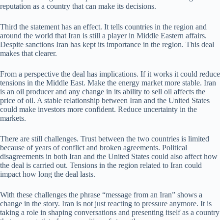
reputation as a country that can make its decisions.
Third the statement has an effect. It tells countries in the region and
around the world that Iran is still a player in Middle Eastern affairs.
Despite sanctions Iran has kept its importance in the region. This deal
makes that clearer.
From a perspective the deal has implications. If it works it could reduce
tensions in the Middle East. Make the energy market more stable. Iran
is an oil producer and any change in its ability to sell oil affects the
price of oil. A stable relationship between Iran and the United States
could make investors more confident. Reduce uncertainty in the
markets.
There are still challenges. Trust between the two countries is limited
because of years of conflict and broken agreements. Political
disagreements in both Iran and the United States could also affect how
the deal is carried out. Tensions in the region related to Iran could
impact how long the deal lasts.
With these challenges the phrase “message from an Iran” shows a
change in the story. Iran is not just reacting to pressure anymore. It is
taking a role in shaping conversations and presenting itself as a country