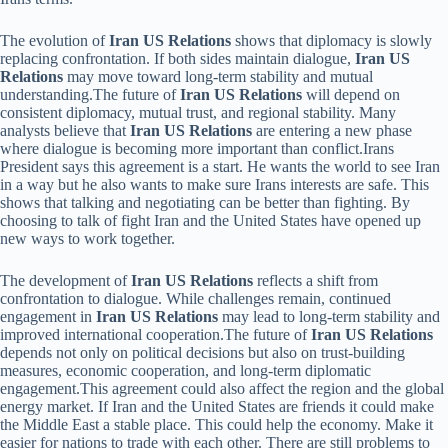
The evolution of
Iran US Relations
shows that diplomacy is slowly
replacing confrontation. If both sides maintain dialogue,
Iran US
Relations
may move toward long-term stability and mutual
understanding.The future of
Iran US Relations
will depend on
consistent diplomacy, mutual trust, and regional stability. Many
analysts believe that
Iran US Relations
are entering a new phase
where dialogue is becoming more important than conflict.Irans
President says this agreement is a start. He wants the world to see Iran
in a way but he also wants to make sure Irans interests are safe. This
shows that talking and negotiating can be better than fighting. By
choosing to talk of fight Iran and the United States have opened up
new ways to work together.
The development of
Iran US Relations
reflects a shift from
confrontation to dialogue. While challenges remain, continued
engagement in
Iran US Relations
may lead to long-term stability and
improved international cooperation.The future of
Iran US Relations
depends not only on political decisions but also on trust-building
measures, economic cooperation, and long-term diplomatic
engagement.This agreement could also affect the region and the global
energy market. If Iran and the United States are friends it could make
the Middle East a stable place. This could help the economy. Make it
easier for nations to trade with each other. There are still problems to