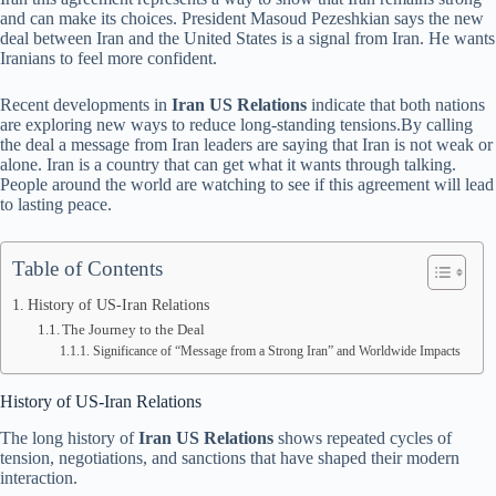
and can make its choices. President Masoud Pezeshkian says the new
deal between Iran and the United States is a signal from Iran. He wants
Iranians to feel more confident.
Recent developments in
Iran US Relations
indicate that both nations
are exploring new ways to reduce long-standing tensions.By calling
the deal a message from Iran leaders are saying that Iran is not weak or
alone. Iran is a country that can get what it wants through talking.
People around the world are watching to see if this agreement will lead
to lasting peace.
Table of Contents
History of US-Iran Relations
The Journey to the Deal
Significance of “Message from a Strong Iran” and Worldwide Impacts
History of US-Iran Relations
The long history of
Iran US Relations
shows repeated cycles of
tension, negotiations, and sanctions that have shaped their modern
interaction.