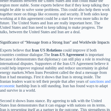
better relations between the United States and Iran could make the
region more stable. Some experts believe that if they keep talking they
might be able to solve some problems. This could also help them work
together more on things like economy and security. If both sides keep
working at it this agreement could be a start for even more talks in the
future. The United States and Iran are really important here. The
United States and Iran need to keep talking to make progress. The
talks, between the United States and Iran are a deal.
Significance of “Message from a Strong Iran” and Worldwide Impacts
Experts believe that
Iran US Relations
could improve if both
countries continue dialogue.The
Iran-US Agreement
is important
because it demonstrates that diplomacy can still play a role in resolving
international disputes. Supporters of the Iran-US Agreement believe it
could help improve regional stability and reduce uncertainty in global
energy markets.When Irans President called the deal a message from
Iran it had meanings. First it shows that Iran is strong inside. The
Iranian leaders want to tell their people that after years of
sanctions and
economic
hardship Iran is still standing. Iran has found ways to adapt
and survive in a world.
Second it shows Irans stance. By agreeing to talk with the United
States Iran demonstrates that it can engage with nations on its terms.
Iran is presenting itself as a partner in the outcome. This strengthens its