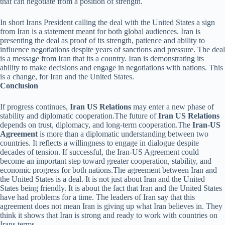
that can negotiate from a position of strength.
In short Irans President calling the deal with the United States a sign
from Iran is a statement meant for both global audiences. Iran is
presenting the deal as proof of its strength, patience and ability to
influence negotiations despite years of sanctions and pressure. The deal
is a message from Iran that its a country. Iran is demonstrating its
ability to make decisions and engage in negotiations with nations. This
is a change, for Iran and the United States.
Conclusion
If progress continues,
Iran US Relations
may enter a new phase of
stability and diplomatic cooperation.The future of
Iran US Relations
depends on trust, diplomacy, and long-term cooperation.The
Iran-US
Agreement
is more than a diplomatic understanding between two
countries. It reflects a willingness to engage in dialogue despite
decades of tension. If successful, the Iran-US Agreement could
become an important step toward greater cooperation, stability, and
economic progress for both nations.The agreement between Iran and
the United States is a deal. It is not just about Iran and the United
States being friendly. It is about the fact that Iran and the United States
have had problems for a time. The leaders of Iran say that this
agreement does not mean Iran is giving up what Iran believes in. They
think it shows that Iran is strong and ready to work with countries on
Irans terms.