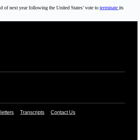
nd of next year following the United States’ vote to
terminate
its
etters
Transcripts
Contact Us