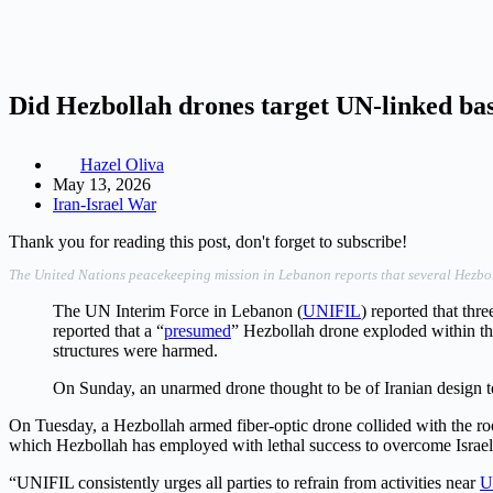
Did Hezbollah drones target UN-linked ba
Hazel Oliva
May 13, 2026
Iran-Israel War
Thank you for reading this post, don't forget to subscribe!
The United Nations peacekeeping mission in Lebanon reports that several Hezbollah
The UN Interim Force in Lebanon (
UNIFIL
) reported that thr
reported that a “
presumed
” Hezbollah drone exploded within the
structures were harmed.
On Sunday, an unarmed drone thought to be of Iranian design t
On Tuesday, a Hezbollah armed fiber-optic drone collided with the roof
which Hezbollah has employed with lethal success to overcome Israeli 
“UNIFIL consistently urges all parties to refrain from activities near
U