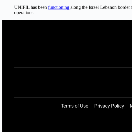
UNIFIL has been
functioning
along the Israel-Lebanon border 
operations.
Terms of Use
Privacy Policy