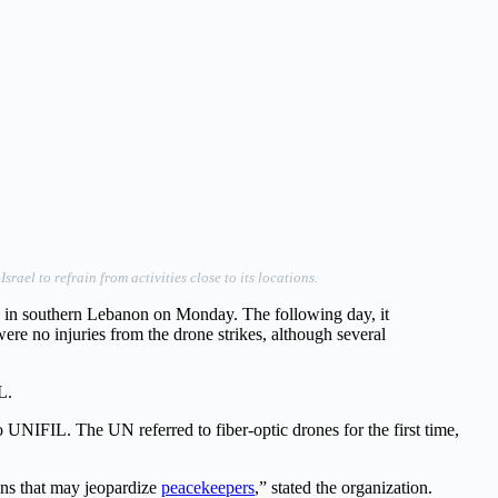
el to refrain from activities close to its locations.
s in southern Lebanon on Monday. The following day, it
ere no injuries from the drone strikes, although several
L.
o UNIFIL. The UN referred to fiber-optic drones for the first time,
ons that may jeopardize
peacekeepers
,” stated the organization.