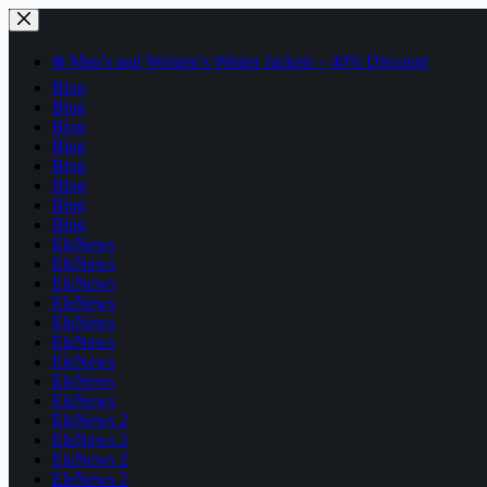
Skip
to
content
❄️ Men’s and Women’s Winter Jackets – 40% Discount
Blog
Blog
Blog
Blog
Blog
Blog
Blog
Blog
EleNews
EleNews
EleNews
EleNews
EleNews
EleNews
EleNews
EleNews
EleNews
EleNews 2
EleNews 2
EleNews 2
EleNews 2