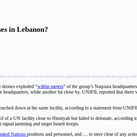
ses in Lebanon?
 drones have struck its bases lately, urging both the Iranian-backed group and Isra
ee drones exploded “
within meters
” of the group’s Naqoura headquarter
 headquarters, while another hit close by. UNIFIL reported that there w
ouched down at the same facility, according to a statement from UNIFI
 of a UN facility close to Hinniyah but failed to detonate, according t
signal jamming and target Israeli troops.
nited Nations
positions and personnel, and … to steer clear of any acti