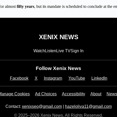
for almost
fifty years
, but its mandate is scheduled to conclude at the e
XENIX NEWS
Watch
Listen
Live TV
Sign In
Follow Xenix News
Facebook
X
Instagram
YouTube
LinkedIn
Manage Cookies
Ad Choices
Accessibility
About
Newsl
Contact:
xenixseo@gmail.com
|
hazeloliva11@gmail.com
© 2025–2026 Xenix News. All Rights Reserved.