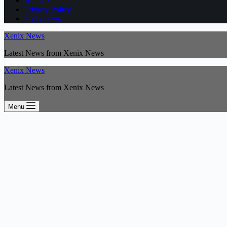
Home 7
Privacy Policy
xenix news
Xenix News
Latest News from Xenix News
Xenix News
Latest News from Xenix News
Menu