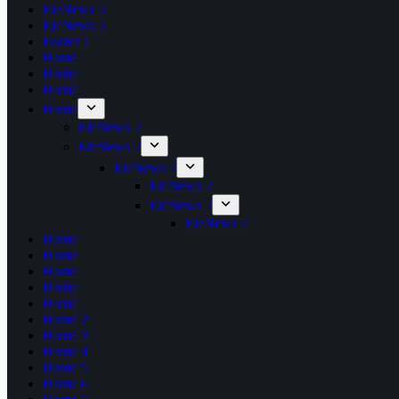
EleNews 5
EleNews 5
Footer 1
Home
Home
Home
Home
EleNews 2
EleNews 2
EleNews 2
EleNews 2
EleNews 2
EleNews 2
Home
Home
Home
Home
Home
Home 2
Home 3
Home 4
Home 5
Home 6